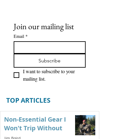
Join our mailing list
Email
*
Subscribe
I want to subscribe to your 
mailing list.
TOP ARTICLES
Non-Essential Gear I
Won't Trip Without
Jim Baird