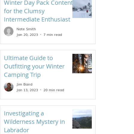
Winter Day Pack Contents
for the Clumsy
Intermediate Enthusiast
Nate Smith
Jan 20, 2023
7 min read
Ultimate Guide to
Outfitting your Winter
Camping Trip
Jim Baird
Jan 13, 2023
20 min read
Investigating a
Wilderness Mystery in
Labrador