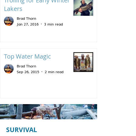
Trolling for Early Winter
Lakers
Brad Thorn
Jan 27, 2016
3 min read
Top Water Magic
Brad Thorn
Sep 26, 2015
2 min read
SURVIVAL