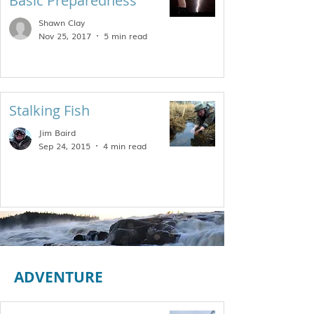
Basic Preparedness
Shawn Clay
Nov 25, 2017
5 min read
Stalking Fish
Jim Baird
Sep 24, 2015
4 min read
ADVENTURE