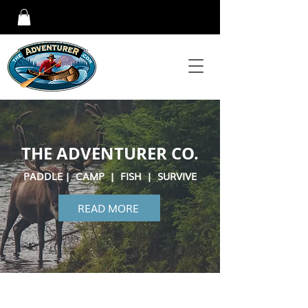
THE ADVENTURER CO.
PADDLE | CAMP | FISH | SURVIVE
READ MORE