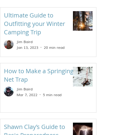
Ultimate Guide to
Outfitting your Winter
Camping Trip
Jim Baird
Jan 13, 2023
20 min read
How to Make a Springing
Net Trap
Jim Baird
Mar 7, 2022
5 min read
Shawn Clay’s Guide to