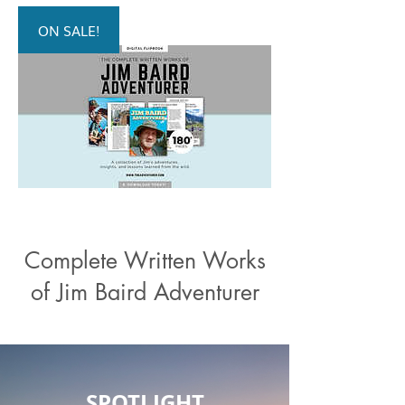
ON SALE!
Complete Written Works
of Jim Baird Adventurer
SPOTLIGHT