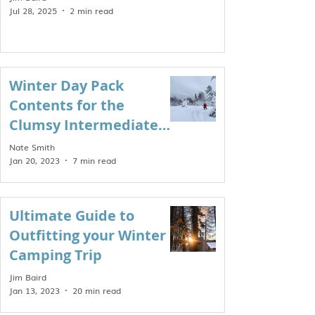
Jul 28, 2025
2 min read
Winter Day Pack
Contents for the
Clumsy Intermediate
Enthusiast
Nate Smith
Jan 20, 2023
7 min read
Ultimate Guide to
Outfitting your Winter
Camping Trip
Jim Baird
Jan 13, 2023
20 min read