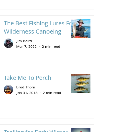
The Best Fishing Lures For
Wilderness Canoeing
Jim Baird
Mar 7, 2022
2 min read
Take Me To Perch
Brad Thorn
Jan 31, 2018
2 min read