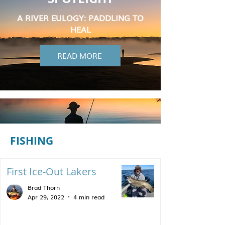
A RIVER EULOGY: PADDLING TO
HEAL
READ MORE
FISHING
First Ice-Out Lakers
Brad Thorn
Apr 29, 2022
4 min read