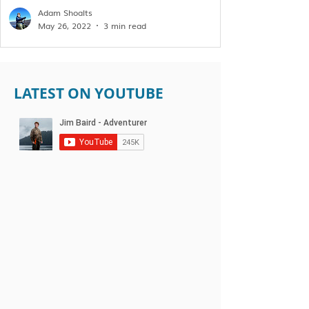
Adam Shoalts
May 26, 2022
3 min read
LATEST ON YOUTUBE