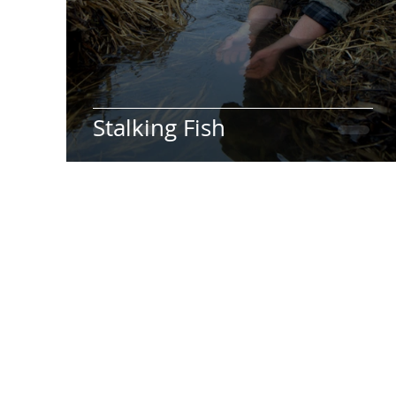
Stalking Fish