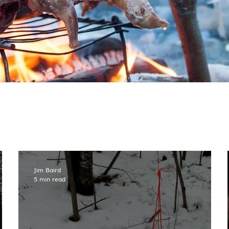
Jim Baird
5 min read