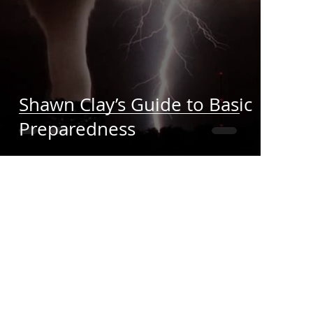
Shawn Clay’s Guide to Basic
Preparedness