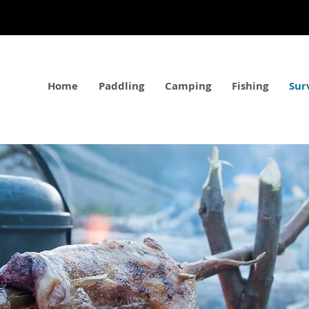
Home
Paddling
Camping
Fishing
Sur