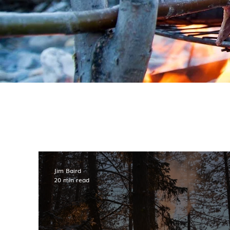
Jim Baird
20 min read