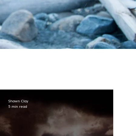
Shawn Clay
5 min read