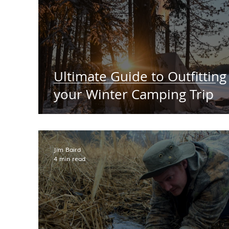
Ultimate Guide to Outfitting
your Winter Camping Trip
Jim Baird
4 min read