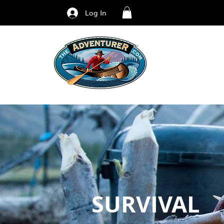
Log In
SURVIVAL