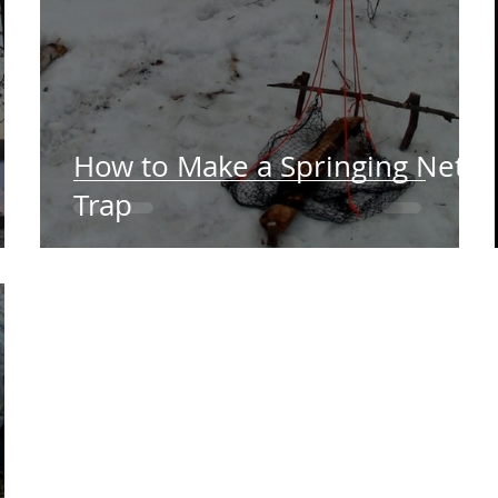
How to Make a Springing Net
Trap