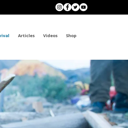
vival
Articles
Videos
Shop