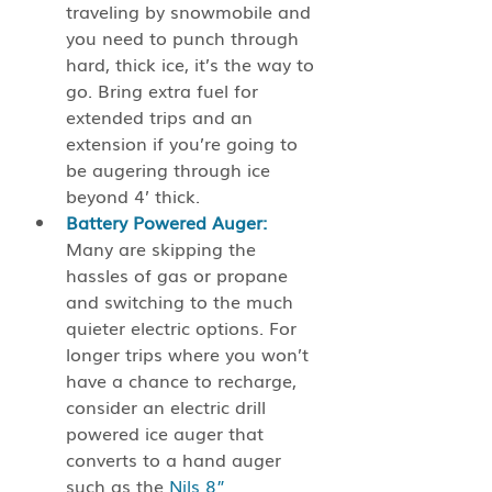
traveling by snowmobile and 
you need to punch through 
hard, thick ice, it’s the way to 
go. Bring extra fuel for 
extended trips and an 
extension if you’re going to 
be augering through ice 
beyond 4’ thick.
Battery Powered Auger: 
Many are skipping the 
hassles of gas or propane 
and switching to the much 
quieter electric options. For 
longer trips where you won’t 
have a chance to recharge, 
consider an electric drill 
powered ice auger that 
converts to a hand auger 
such as the
 Nils 8” 