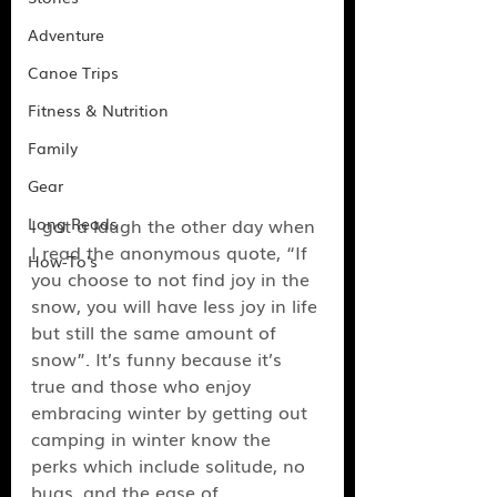
Adventure
Canoe Trips
Fitness & Nutrition
Family
Gear
Long Reads
I got a laugh the other day when 
I read the anonymous quote, “If 
How-To's
you choose to not find joy in the 
snow, you will have less joy in life 
but still the same amount of 
snow”. It’s funny because it’s 
true and those who enjoy 
embracing winter by getting out 
camping in winter know the 
perks which include solitude, no 
bugs, and the ease of 