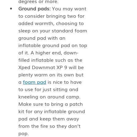
degrees or more. 
Ground pads:
 You may want 
to consider bringing two for 
added warmth, choosing to 
sleep on your standard foam 
ground pad with an 
inflatable ground pad on top 
of it. A higher end, down-
filled inflatable such as the 
Xped Downmat XP 9 will be 
plenty warm on its own but 
a 
foam pad
 is nice to have 
to use for just sitting and 
kneeling on around camp. 
Make sure to bring a patch 
kit for any inflatable ground 
pad and keep them away 
from the fire so they don’t 
pop.