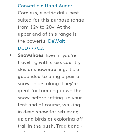
Convertible Hand Auger.
Cordless, electric drills best 
suited for this purpose range 
from 12v to 20v. At the 
upper end of this range is 
the powerful 
DeWalt 
DCD777C2.
Snowshoes:
 Even if you’re 
traveling with cross country 
skis or snowmobiling, it’s a 
good idea to bring a pair of 
snow shoes along. They’re 
great for tamping down the 
snow before setting up your 
tent and of course, walking 
in deep snow for retrieving 
upland birds or exploring off 
trail in the bush. Traditional-