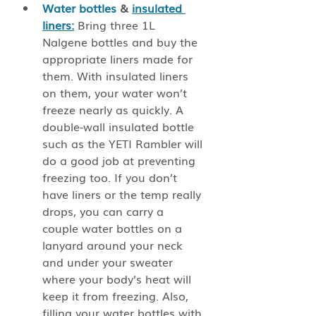
Water bottles
 & 
insulated 
liners:
 Bring three 1L 
Nalgene bottles and buy the 
appropriate liners made for 
them. With insulated liners 
on them, your water won’t 
freeze nearly as quickly. A 
double-wall insulated bottle 
such as the YETI Rambler will 
do a good job at preventing 
freezing too. If you don’t 
have liners or the temp really 
drops, you can carry a 
couple water bottles on a 
lanyard around your neck 
and under your sweater 
where your body’s heat will 
keep it from freezing. Also, 
filling your water bottles with 