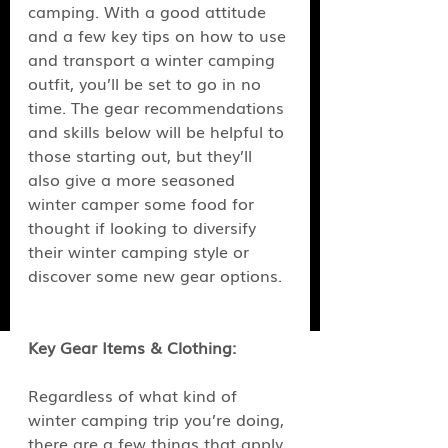
camping. With a good attitude 
and a few key tips on how to use 
and transport a winter camping 
outfit, you’ll be set to go in no 
time. The gear recommendations 
and skills below will be helpful to 
those starting out, but they’ll 
also give a more seasoned 
winter camper some food for 
thought if looking to diversify 
their winter camping style or 
discover some new gear options.
Key Gear Items & Clothing:
Regardless of what kind of 
winter camping trip you’re doing, 
there are a few things that apply 