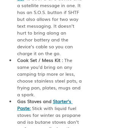
a satellite message in one. It 
has an S.O.S. button if SHTF 
but also allows for two way 
text messaging. It doesn’t 
hurt to bring along an 
anchor battery and the 
device’s cable so you can 
charge it on the go.
Cook Set / Mess Kit :
 The 
same you’d bring on any 
camping trip more or less, 
choose stainless steel pots, a 
frying pan, plates, mugs and 
a spork. 
Gas Stoves and 
Starter’s 
Paste:
 Stick with liquid fuel 
stoves for winter as propane 
and iso butane stoves don’t 