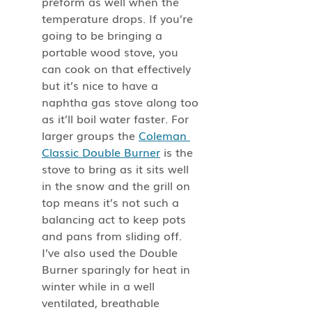
preform as well when the 
temperature drops. If you’re 
going to be bringing a 
portable wood stove, you 
can cook on that effectively 
but it’s nice to have a 
naphtha gas stove along too 
as it’ll boil water faster. For 
larger groups the 
Coleman 
Classic Double Burner
 is the 
stove to bring as it sits well 
in the snow and the grill on 
top means it’s not such a 
balancing act to keep pots 
and pans from sliding off. 
I’ve also used the Double 
Burner sparingly for heat in 
winter while in a well 
ventilated, breathable 