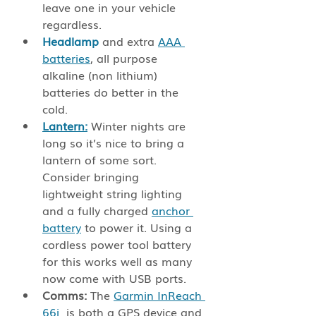
leave one in your vehicle 
regardless.
Headlamp
 and extra 
AAA 
batteries
, all purpose 
alkaline (non lithium) 
batteries do better in the 
cold. 
Lantern:
 Winter nights are 
long so it’s nice to bring a 
lantern of some sort. 
Consider bringing 
lightweight string lighting 
and a fully charged 
anchor 
battery
 to power it. Using a 
cordless power tool battery 
for this works well as many 
now come with USB ports. 
Comms: 
The 
Garmin InReach 
66i
  is both a GPS device and 