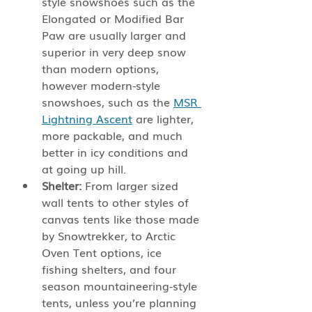
style snowshoes such as the 
Elongated or Modified Bar 
Paw are usually larger and 
superior in very deep snow 
than modern options, 
however modern-style 
snowshoes, such as the 
MSR 
Lightning Ascent
 are lighter, 
more packable, and much 
better in icy conditions and 
at going up hill.
Shelter:
 From larger sized 
wall tents to other styles of 
canvas tents like those made 
by Snowtrekker, to Arctic 
Oven Tent options, ice 
fishing shelters, and four 
season mountaineering-style 
tents, unless you’re planning 