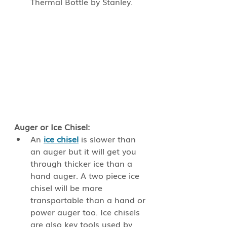
Thermal Bottle by Stanley.
Auger or Ice Chisel: 
An
ice chisel
is slower than 
an auger but it will get you 
through thicker ice than a 
hand auger. A two piece ice 
chisel will be more 
transportable than a hand or 
power auger too. Ice chisels 
are also key tools used by 