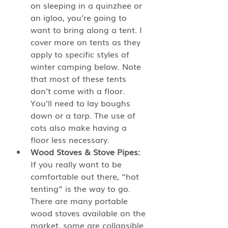
on sleeping in a quinzhee or 
an igloo, you’re going to 
want to bring along a tent. I 
cover more on tents as they 
apply to specific styles of 
winter camping below. Note 
that most of these tents 
don’t come with a floor. 
You’ll need to lay boughs 
down or a tarp. The use of 
cots also make having a 
floor less necessary. 
Wood Stoves & Stove Pipes:
If you really want to be 
comfortable out there, “hot 
tenting” is the way to go. 
There are many portable 
wood stoves available on the 
market, some are collapsible. 