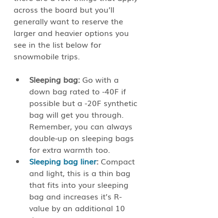
across the board but you’ll 
generally want to reserve the 
larger and heavier options you 
see in the list below for 
snowmobile trips. 
Sleeping bag:
 Go with a 
down bag rated to -40F if 
possible but a -20F synthetic 
bag will get you through. 
Remember, you can always 
double-up on sleeping bags 
for extra warmth too. 
Sleeping bag liner
:
 Compact 
and light, this is a thin bag 
that fits into your sleeping 
bag and increases it’s R-
value by an additional 10 