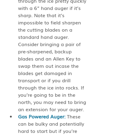
through the ice pretty quickly 
with a 6” hand auger if it’s 
sharp. Note that it’s 
impossible to field sharpen 
the cutting blades on a 
standard hand auger. 
Consider bringing a pair of 
pre-sharpened, backup 
blades and an Allen Key to 
swap them out incase the 
blades get damaged in 
transport or if you drill 
through the ice into rocks. If 
you’re going to be in the 
north, you may need to bring 
an extension for your auger. 
Gas Powered Auger:
 These 
can be bulky and potentially 
hard to start but if you’re 