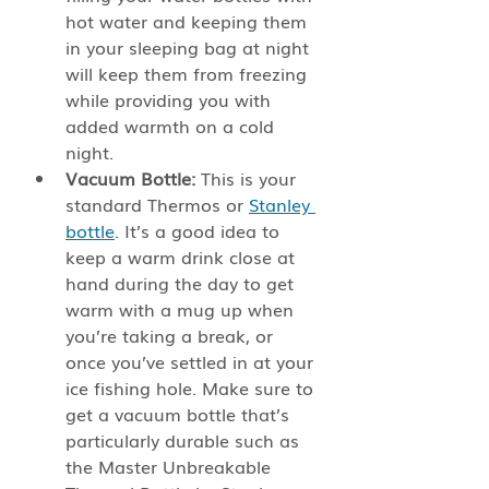
hot water and keeping them 
in your sleeping bag at night 
will keep them from freezing 
while providing you with 
added warmth on a cold 
night. 
Vacuum Bottle: 
This is your 
standard Thermos or 
Stanley 
bottle
. It’s a good idea to 
keep a warm drink close at 
hand during the day to get 
warm with a mug up when 
you’re taking a break, or 
once you’ve settled in at your 
ice fishing hole. Make sure to 
get a vacuum bottle that’s 
particularly durable such as 
the Master Unbreakable 