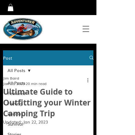
Post
All Posts
Jim Baird
All Posts
Jan 13, 2023
20 min read
Ultimate Guide to
Featured
Outfitting your Winter
Fishing
Camping Trip
Recipes
Updated:
Jan 22, 2023
Survival
Stories