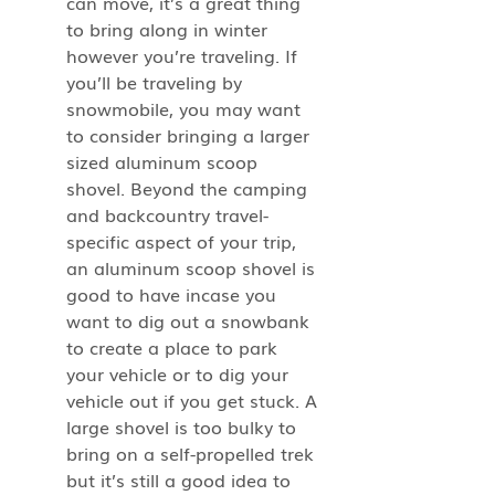
can move, it’s a great thing 
to bring along in winter 
however you’re traveling. If 
you’ll be traveling by 
snowmobile, you may want 
to consider bringing a larger 
sized aluminum scoop 
shovel. Beyond the camping 
and backcountry travel-
specific aspect of your trip, 
an aluminum scoop shovel is 
good to have incase you 
want to dig out a snowbank 
to create a place to park 
your vehicle or to dig your 
vehicle out if you get stuck. A 
large shovel is too bulky to 
bring on a self-propelled trek 
but it’s still a good idea to 