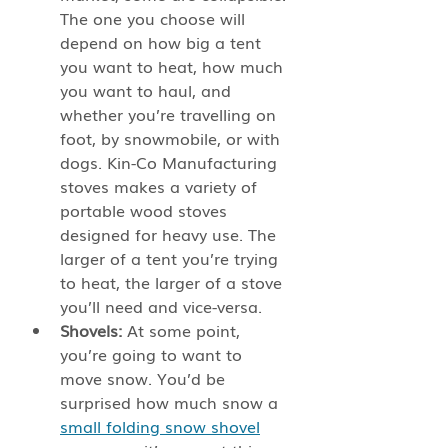
The one you choose will 
depend on how big a tent 
you want to heat, how much 
you want to haul, and 
whether you’re travelling on 
foot, by snowmobile, or with 
dogs. Kin-Co Manufacturing 
stoves makes a variety of 
portable wood stoves 
designed for heavy use. The 
larger of a tent you’re trying 
to heat, the larger of a stove 
you’ll need and vice-versa.
Shovels:
 At some point, 
you’re going to want to 
move snow. You’d be 
surprised how much snow a 
small folding snow shovel