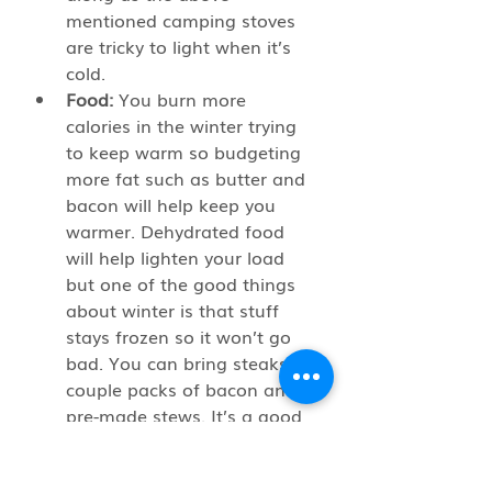
mentioned camping stoves 
are tricky to light when it’s 
cold.
Food:
 You burn more 
calories in the winter trying 
to keep warm so budgeting 
more fat such as butter and 
bacon will help keep you 
warmer. Dehydrated food 
will help lighten your load 
but one of the good things 
about winter is that stuff 
stays frozen so it won’t go 
bad. You can bring steaks, a 
couple packs of bacon and 
pre-made stews. It’s a good 
idea to vacuum seal these 
items first and then thaw 