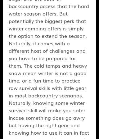
backcountry access that the hard 
water season offers. But 
potentially the biggest perk that 
winter camping offers is simply 
the option to extend the season. 
Naturally, it comes with a 
different host of challenges and 
you have to be prepared for 
them. The cold temps and heavy 
snow mean winter is not a good 
time, or a fun time to practice 
raw survival skills with little gear 
in most backcountry scenarios. 
Naturally, knowing some winter 
survival skill will make you safer 
incase something does go awry 
but having the right gear and 
knowing how to use it can in fact 