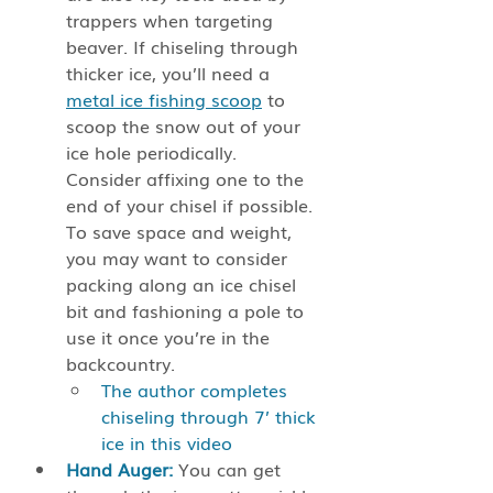
trappers when targeting 
beaver. If chiseling through 
thicker ice, you’ll need a 
metal ice fishing scoop
 to 
scoop the snow out of your 
ice hole periodically. 
Consider affixing one to the 
end of your chisel if possible. 
To save space and weight, 
you may want to consider 
packing along an ice chisel 
bit and fashioning a pole to 
use it once you’re in the 
backcountry. 
The author completes 
chiseling through 7’ thick 
ice in this video
Hand Auger:
 You can get 