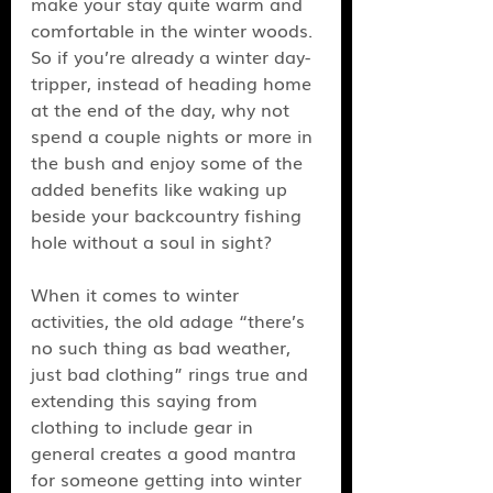
make your stay quite warm and 
comfortable in the winter woods. 
So if you’re already a winter day-
tripper, instead of heading home 
at the end of the day, why not 
spend a couple nights or more in 
the bush and enjoy some of the 
added benefits like waking up 
beside your backcountry fishing 
hole without a soul in sight? 
When it comes to winter 
activities, the old adage “there’s 
no such thing as bad weather, 
just bad clothing” rings true and 
extending this saying from 
clothing to include gear in 
general creates a good mantra 
for someone getting into winter 