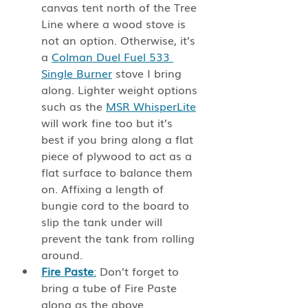
canvas tent north of the Tree 
Line where a wood stove is 
not an option. Otherwise, it’s 
a 
Colman Duel Fuel 533 
Single Burner
 stove I bring 
along. Lighter weight options 
such as the 
MSR WhisperLite
will work fine too but it’s 
best if you bring along a flat 
piece of plywood to act as a 
flat surface to balance them 
on. Affixing a length of 
bungie cord to the board to 
slip the tank under will 
prevent the tank from rolling 
around. 
Fire Paste
:
 Don’t forget to 
bring a tube of Fire Paste 
along as the above 