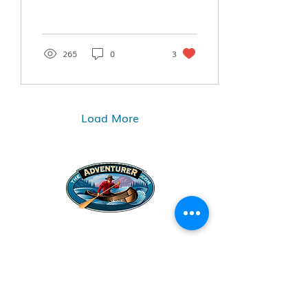
265
0
3
Load More
Legal Stuff
Privacy Policy
Survival
Shop
Hats