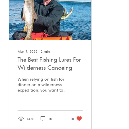
Mar 7, 2022
∙
2
min
The Best Fishing Lures For
Wilderness Canoeing
When relying on fish for
dinner on a wilderness
expedition, you want to
make sure you have the
right lures on hand.
Here's what Jim brings.
1438
10
10