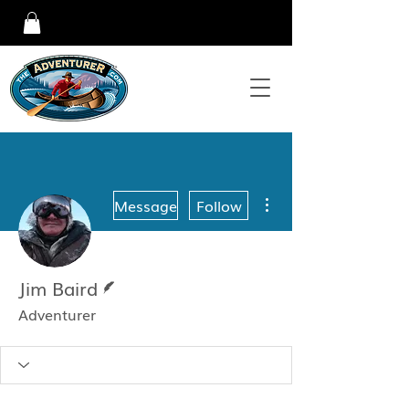
More actions
Message
Follow
Writer
Jim Baird
Adventurer