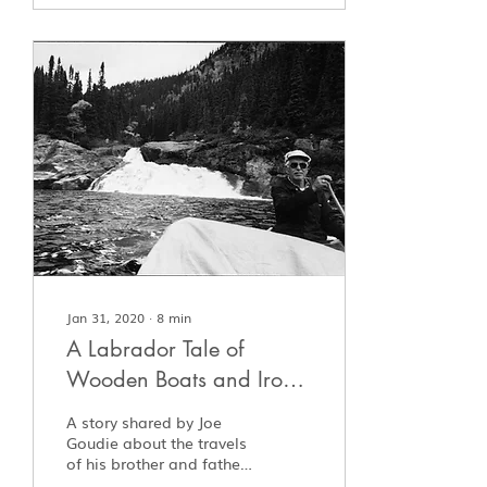
Jan 31, 2020
∙
8
min
A Labrador Tale of
Wooden Boats and Iron
Men
A story shared by Joe
Goudie about the travels
of his brother and father
in late 1930's Labrador.