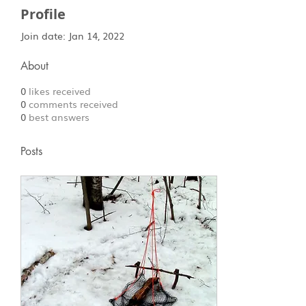
Profile
Join date: Jan 14, 2022
About
0
likes received
0
comments received
0
best answers
Posts