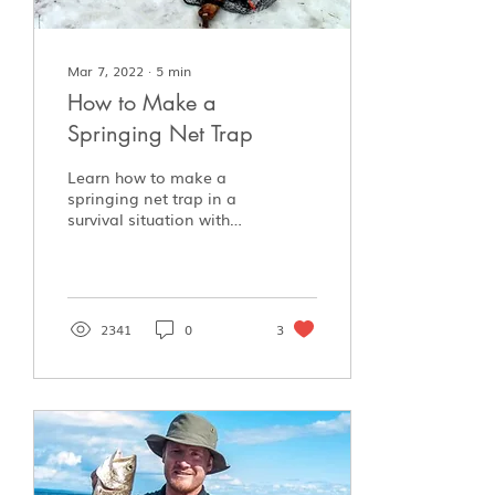
Mar 7, 2022
∙
5
min
How to Make a
Springing Net Trap
Learn how to make a
springing net trap in a
survival situation with
minimal materials.
2341
0
3