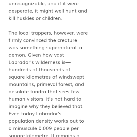
unrecognizable, and if it were 
desperate, it might well hunt and 
kill huskies or children. 
The local trappers, however, were 
firmly convinced the creature 
was something supernatural: a 
demon. Given how vast 
Labrador’s wilderness is—
hundreds of thousands of 
square kilometres of windswept 
mountains, primeval forest, and 
desolate tundra that sees few 
human visitors, it’s not hard to 
imagine why they believed that. 
Even today Labrador’s 
population density works out to 
a minuscule 0.009 people per 
square kilometre. It remains a 