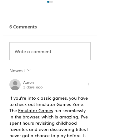
6 Comments
Ultimate Guide to
A River Eulogy:
Write a comment...
Outfitting your
Paddling to Hea
Winter Camping Trip
Newest
Aaron
3 days ago
If you’re into classic games, you have 
to check out Emulator Games Zone. 
The 
Emulator Games
 run seamlessly 
in the browser, which is amazing. I’ve 
spent hours revisiting childhood 
favorites and even discovering titles I 
never got a chance to play before. It 