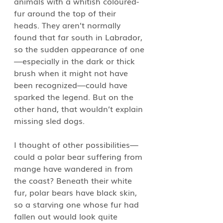
animals with a whitish coloured-
fur around the top of their 
heads. They aren’t normally 
found that far south in Labrador, 
so the sudden appearance of one
—especially in the dark or thick 
brush when it might not have 
been recognized—could have 
sparked the legend. But on the 
other hand, that wouldn’t explain 
missing sled dogs. 
I thought of other possibilities—
could a polar bear suffering from 
mange have wandered in from 
the coast? Beneath their white 
fur, polar bears have black skin, 
so a starving one whose fur had 
fallen out would look quite 