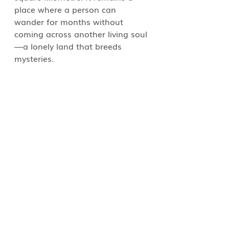
place where a person can 
wander for months without 
coming across another living soul
—a lonely land that breeds 
mysteries.  