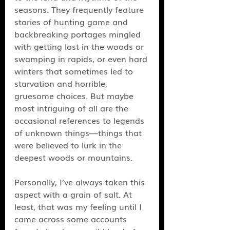
seasons. They frequently feature 
stories of hunting game and 
backbreaking portages mingled 
with getting lost in the woods or 
swamping in rapids, or even hard 
winters that sometimes led to 
starvation and horrible, 
gruesome choices. But maybe 
most intriguing of all are the 
occasional references to legends 
of unknown things—things that 
were believed to lurk in the 
deepest woods or mountains. 
Personally, I’ve always taken this 
aspect with a grain of salt. At 
least, that was my feeling until I 
came across some accounts 