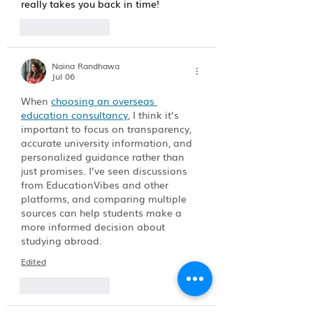
really takes you back in time!
Like
Reply
Naina Randhawa
Jul 06
When 
choosing an overseas 
education consultancy
, I think it’s 
important to focus on transparency, 
accurate university information, and 
personalized guidance rather than 
just promises. I’ve seen discussions 
from EducationVibes and other 
platforms, and comparing multiple 
sources can help students make a 
more informed decision about 
studying abroad.
Edited
Like
Reply