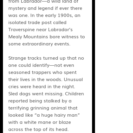
from Labrador—a wild land of 
mystery and legend if ever there 
was one. In the early 1900s, an 
isolated trade post called 
Traverspine near Labrador’s 
Mealy Mountains bore witness to 
some extraordinary events. 
Strange tracks turned up that no 
one could identify—not even 
seasoned trappers who spent 
their lives in the woods. Unusual 
cries were heard in the night. 
Sled dogs went missing. Children 
reported being stalked by a 
terrifying grinning animal that 
looked like “a huge hairy man” 
with a white mane or blaze 
across the top of its head. 