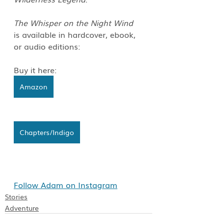
The Whisper on the Night Wind
is available in hardcover, ebook, 
or audio editions: 
Buy it here:
Amazon
Chapters/Indigo
Follow Adam on Instagram
Stories
Adventure