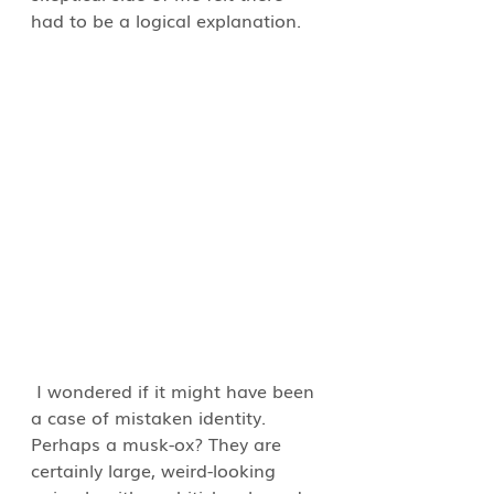
had to be a logical explanation.  
 I wondered if it might have been 
a case of mistaken identity. 
Perhaps a musk-ox? They are 
certainly large, weird-looking 