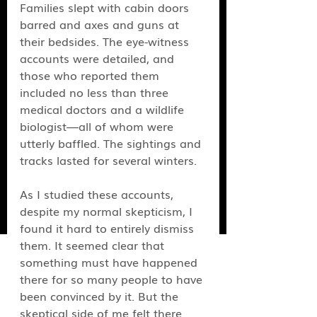
Families slept with cabin doors 
barred and axes and guns at 
their bedsides. The eye-witness 
accounts were detailed, and 
those who reported them 
included no less than three 
medical doctors and a wildlife 
biologist—all of whom were 
utterly baffled. The sightings and 
tracks lasted for several winters.
As I studied these accounts, 
despite my normal skepticism, I 
found it hard to entirely dismiss 
them. It seemed clear that 
something
must have happened 
there for so many people to have 
been convinced by it. But the 
skeptical side of me felt there 