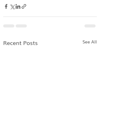
Recent Posts
See All