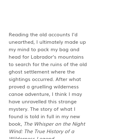
Reading the old accounts I’d 
unearthed, I ultimately made up 
my mind to pack my bag and 
head for Labrador’s mountains 
to search for the ruins of the old 
ghost settlement where the 
sightings occurred. After what 
proved a gruelling wilderness 
canoe adventure, I think I may 
have unravelled this strange 
mystery. The story of what I 
found is told in full in my new 
book, 
The Whisper on the Night 
Wind: The True History of a 
Wilderness Legend
.  