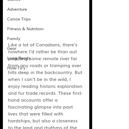
Adventure
Canoe Trips
Fitness & Nutrition
Family
Like a lot of Canadians, there’s 
Gear
nowhere I’d rather be than out 
paddling some remote river far 
Long Reads
from any roads or tramping over 
How-To's
hills deep in the backcountry. But 
when I can’t be in the wild, I 
enjoy reading historic exploration 
and fur trade records. These first-
hand accounts offer a 
fascinating glimpse into past 
lives that were filled with 
hardships, but also a closeness 
to the land and rhythms of the 