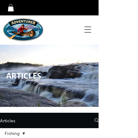
ARTICLES
Articles
Fishing