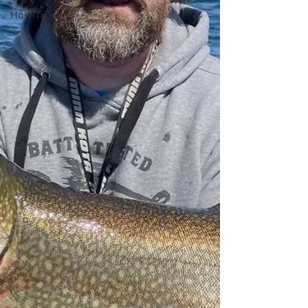
How-To's