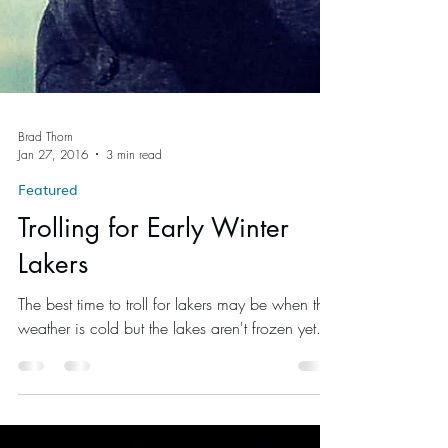
Brad Thorn
Jan 27, 2016
3 min read
Featured
Trolling for Early Winter