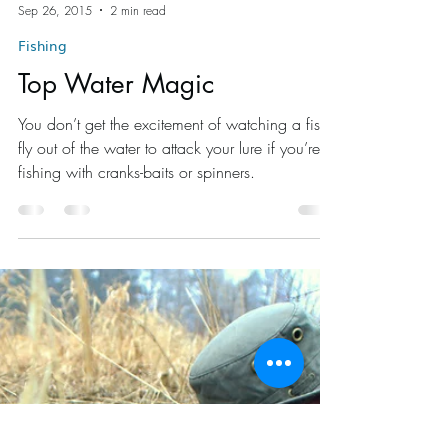
Brad Thorn
Sep 26, 2015
2 min read
Fishing
Top Water Magic
You don’t get the excitement of watching a fish
fly out of the water to attack your lure if you’re
fishing with cranks-baits or spinners.