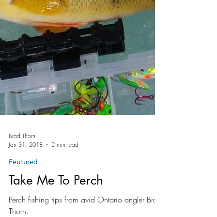
Brad Thorn
Jan 31, 2018
2 min read