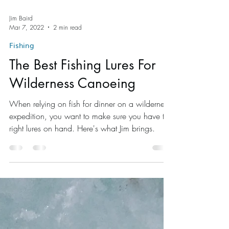
Jim Baird
Mar 7, 2022
2 min read
Fishing
The Best Fishing Lures For
Wilderness Canoeing
When relying on fish for dinner on a wilderness
expedition, you want to make sure you have the
right lures on hand. Here's what Jim brings.