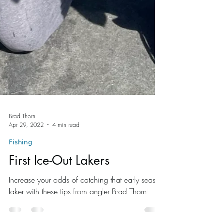
Brad Thorn
Apr 29, 2022
4 min read
Fishing
First Ice-Out Lakers
Increase your odds of catching that early season
laker with these tips from angler Brad Thorn!