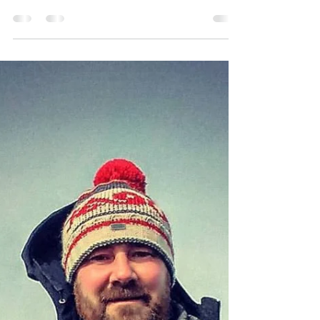
Featured
Take Me To Perch
Perch fishing tips from avid Ontario angler Brad
Thorn.