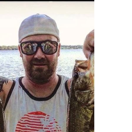
Lakers
The best time to troll for lakers may be when the
weather is cold but the lakes aren't frozen yet.