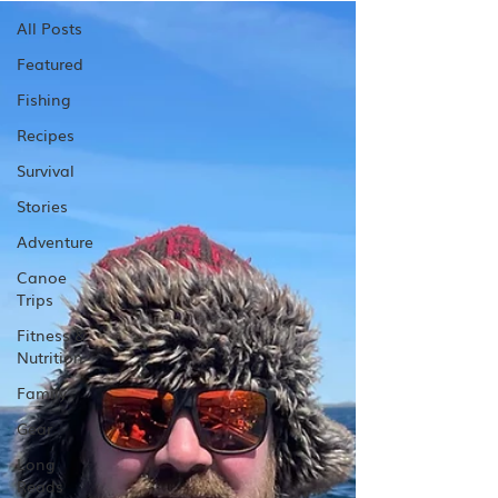
All Posts
Featured
Fishing
Recipes
Survival
Stories
Adventure
Canoe
Trips
Fitness &
Nutrition
Family
Gear
Long
Reads