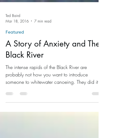
Ted Baird
Mar 18, 2016
7 min read
Featured
A Story of Anxiety and The
Black River
The intense rapids of the Black River are
probably not how you want to introduce
someone to whitewater canoeing. They did it
anyways.