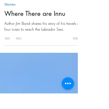
Jim Baird
Mar 29, 2015
14 min read
Stories
Where There are Innu
Author Jim Baird shares his story of his travels on
four rivers to reach the Labrador Sea.