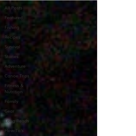
All Posts
Featured
Fishing
Recipes
Survival
Stories
Adventure
Canoe Trips
Fitness &
Nutrition
Family
Gear
Long Reads
How-To's