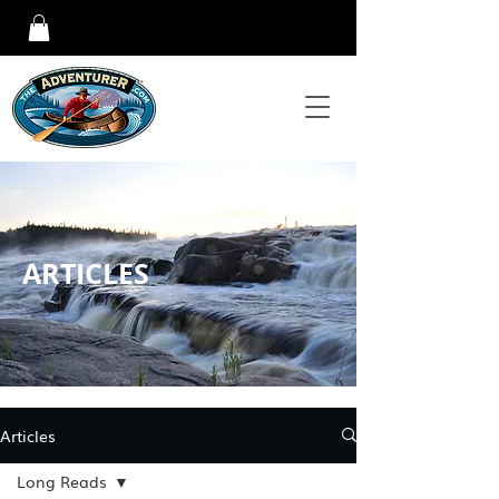
ARTICLES
Articles
Long Reads