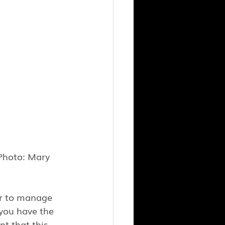
Photo: Mary 
er to manage 
you have the 
nt that this 