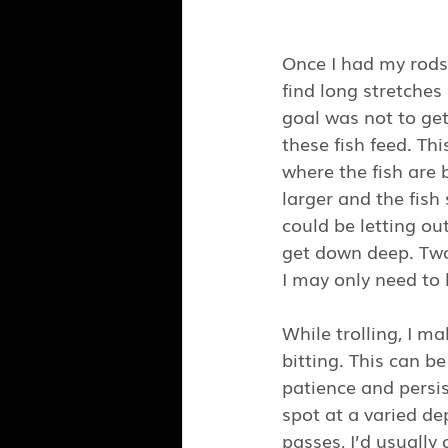
Once I had my rods 
find long stretches
goal was not to get
these fish feed. Th
where the fish are 
larger and the fish
could be letting out
get down deep. Two
I may only need to 
While trolling, I m
bitting. This can b
patience and persis
spot at a varied de
passes, I’d usually 