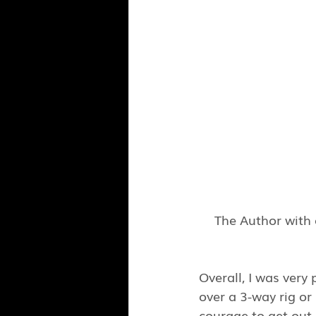
The Author with 
Overall, I was very
over a 3-way rig or
courage to get out i