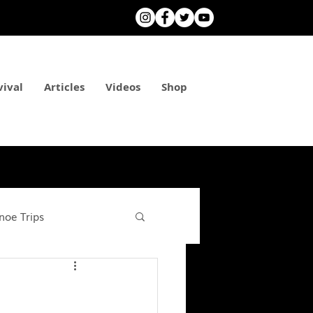
vival
Articles
Videos
Shop
noe Trips