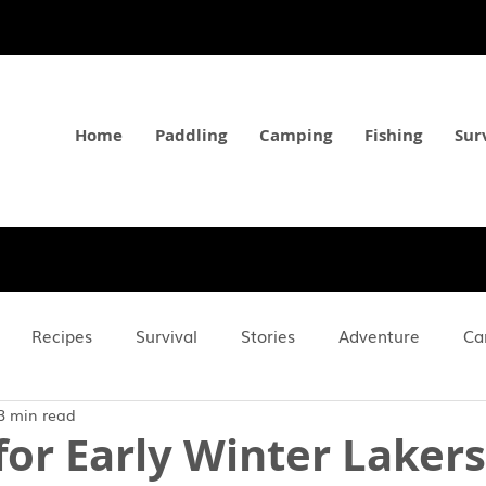
Home
Paddling
Camping
Fishing
Sur
Recipes
Survival
Stories
Adventure
Ca
3 min read
Gear
Long Reads
How-To's
 for Early Winter Lakers