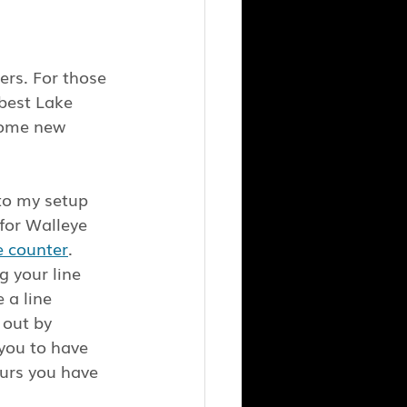
rs. For those 
best Lake 
 some new 
to my setup 
 for Walleye 
e counter
. 
g your line 
 a line 
 out by 
you to have 
urs you have 