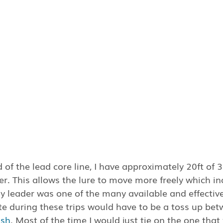
 of the lead core line, I have approximately 20ft of 
er. This allows the lure to move more freely which in
y leader was one of the many available and effective
te during these trips would have to be a toss up bet
ish
. Most of the time I would just tie on the one that f