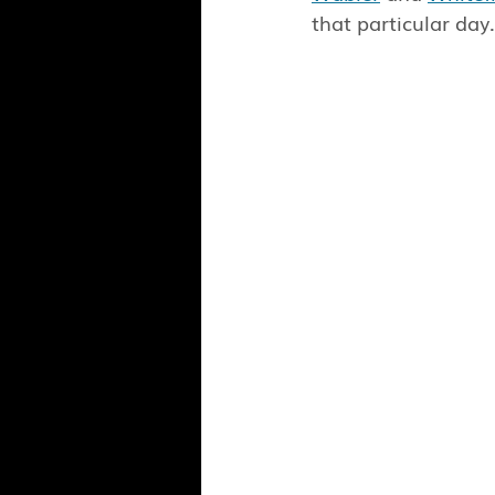
that particular day.