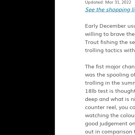
Updated:
Mar 31, 2022
See the shopping lis
Early December usu
willing to brave th
Trout fishing the s
trolling tactics wi
The fist major cha
was the spooling of
trolling in the sum
18lb test is though
deep and what is ni
counter reel, you c
watching the colour
good judgement on 
out in comparison t