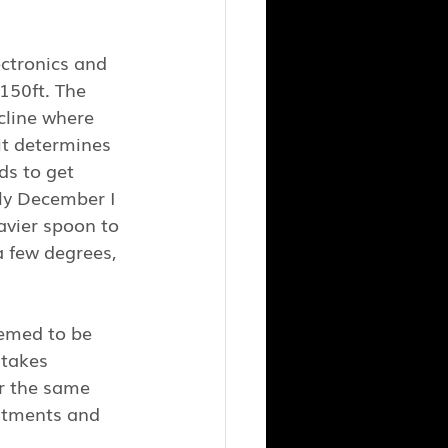
ectronics and 
150ft. The 
cline where 
it determines 
ds to get 
ly December I 
avier spoon to 
 few degrees, 
eemed to be 
 takes 
r the same 
ustments and 