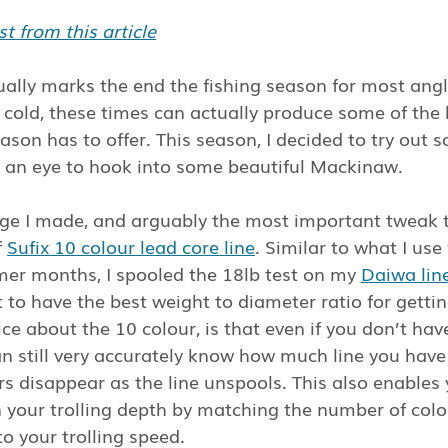
t from this article
ally marks the end the fishing season for most angle
e cold, these times can actually produce some of the 
eason has to offer. This season, I decided to try out
th an eye to hook into some beautiful Mackinaw.
nge I made, and arguably the most important tweak 
 
Sufix 10 colour lead core line
. Similar to what I use
mer months, I spooled the 18lb test on my 
Daiwa lin
t to have the best weight to diameter ratio for gettin
ce about the 10 colour, is that even if you don’t have
an still very accurately know how much line you have
s disappear as the line unspools. This also enables 
your trolling depth by matching the number of colo
o your trolling speed.