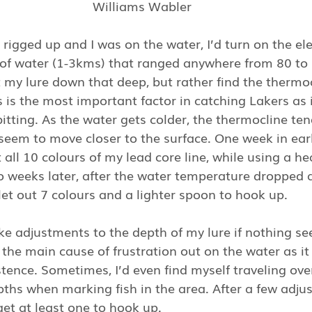
Williams Wabler
rigged up and I was on the water, I’d turn on the el
 of water (1-3kms) that ranged anywhere from 80 to 
 my lure down that deep, but rather find the thermo
is is the most important factor in catching Lakers as 
bitting. As the water gets colder, the thermocline ten
 seem to move closer to the surface. One week in ear
 all 10 colours of my lead core line, while using a he
 weeks later, after the water temperature dropped a
let out 7 colours and a lighter spoon to hook up. 
ake adjustments to the depth of my lure if nothing s
e the main cause of frustration out on the water as it
tence. Sometimes, I’d even find myself traveling ove
pths when marking fish in the area. After a few adj
get at least one to hook up.