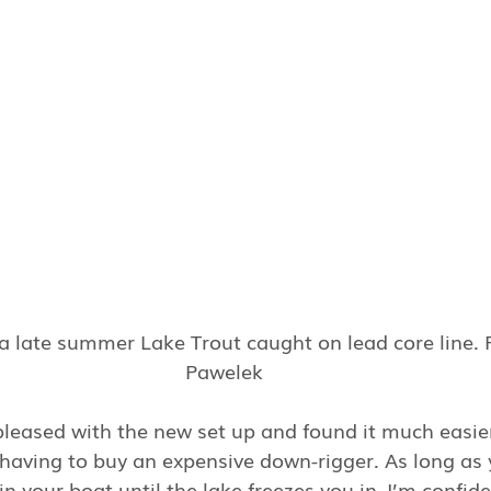
a late summer Lake Trout caught on lead core line. 
Pawelek
 pleased with the new set up and found it much easi
 having to buy an expensive down-rigger. As long as 
n your boat until the lake freezes you in, I’m confide