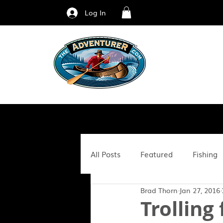
Log In
All Posts
Featured
Fishing
Brad Thorn
Jan 27, 2016
Fitness & Nutrition
Family
Trolling