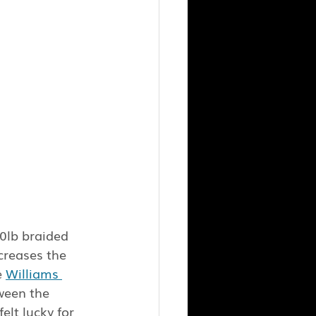
30lb braided 
creases the 
 
Williams 
ween the 
elt lucky for 