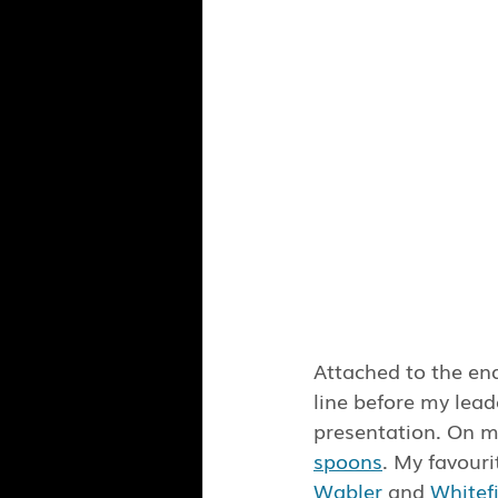
Attached to the end
line before my lead
presentation. On m
spoons
. My favouri
Wabler
 and 
Whitef