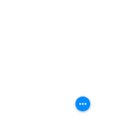
Paddling
Camping
Fishing
©2022 Adventurer.com. All Rights Reserved