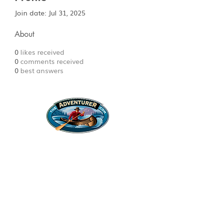
Join date: Jul 31, 2025
About
0
likes received
0
comments received
0
best answers
Legal Stuff
Privacy Policy
Survival
Shop
Hats
Apparel
Articles