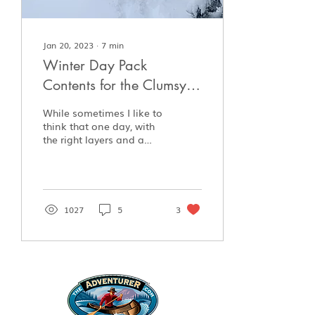
Jan 20, 2023
∙
7
min
Winter Day Pack
Contents for the Clumsy
Intermediate Enthusiast
While sometimes I like to
think that one day, with
the right layers and a
knife, I’ll head off into
the bush whenever I
please and be...
1027
5
3