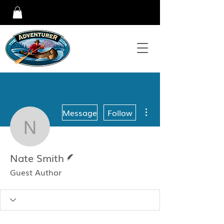
More actions
Message
Follow
Nate Smith
Writer
Nate Smith
Guest Author