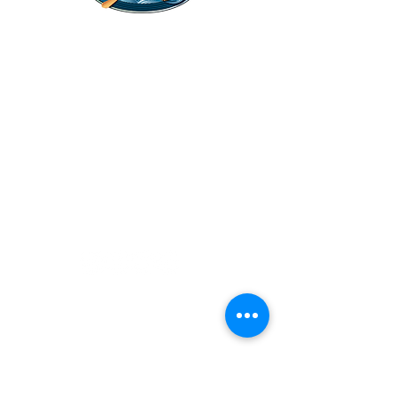
Legal Stuff
Privacy Policy
Survival
Shop
Hats
Apparel
Articles
Paddling
Camping
Fishing
©2022 Adventurer.com. All Rights Reserved