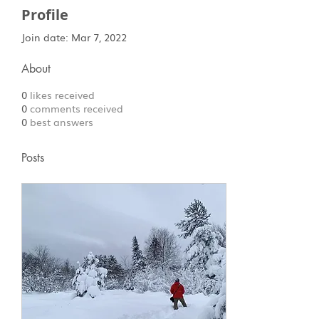
Profile
Join date: Mar 7, 2022
About
0
likes received
0
comments received
0
best answers
Posts