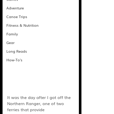
Adventure
Canoe Trips
Fitness & Nutrition
Family
Gear
Long Reads
How-To's
It was the day after I got off the 
Northern Ranger, one of two 
ferries that provide 