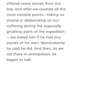
offered some stories from our 
trip, and after we covered all the 
most notable points—taking no 
shame in deliberating on our 
suffering during the especially 
gruelling parts of the expedition
—we asked him if he had any 
stories of his own. Nonchalantly 
he said he did. And then, as we 
sat there in anticipation, he 
began to talk.