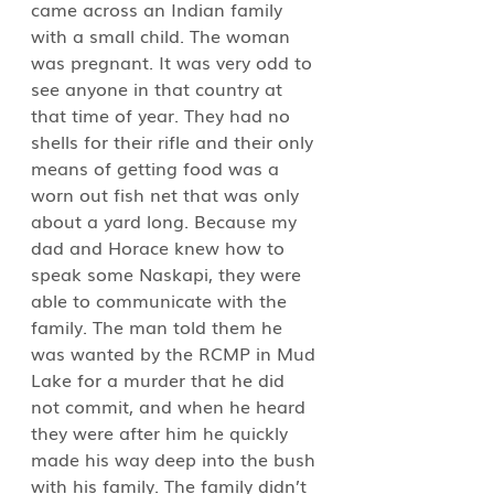
came across an Indian family 
with a small child. The woman 
was pregnant. It was very odd to 
see anyone in that country at 
that time of year. They had no 
shells for their rifle and their only 
means of getting food was a 
worn out fish net that was only 
about a yard long. Because my 
dad and Horace knew how to 
speak some Naskapi, they were 
able to communicate with the 
family. The man told them he 
was wanted by the RCMP in Mud 
Lake for a murder that he did 
not commit, and when he heard 
they were after him he quickly 
made his way deep into the bush 
with his family. The family didn’t 