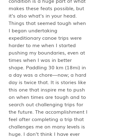
condition is a huge part of what 
makes these feats possible, but 
it’s also what’s in your head. 
Things that seemed tough when 
I began undertaking 
expeditionary canoe trips were 
harder to me when I started 
pushing my boundaries, even at 
times when I was in better 
shape. Paddling 30 km (18mi) in 
a day was a chore—now; a hard 
day is twice that. It is stories like 
this one that inspire me to push 
on when times are tough and to 
search out challenging trips for 
the future. The accomplishment I 
feel after completing a trip that 
challenges me on many levels is 
huge. I don’t think I have ever 