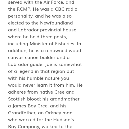
served with the Air Force, and 
the RCMP. He was a CBC radio 
personality, and he was also 
elected to the Newfoundland 
and Labrador provincial house 
where he held three posts, 
including Minister of Fisheries. In 
addition, he is a renowned wood 
canvas canoe builder and a 
Labrador guide. Joe is somewhat 
of a legend in that region but 
with his humble nature you 
would never learn it from him. He 
adheres from native Cree and 
Scottish blood; his grandmother, 
a James Bay Cree, and his 
Grandfather, an Orkney man 
who worked for the Hudson’s 
Bay Company, walked to the 