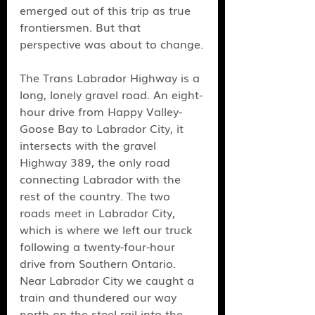
emerged out of this trip as true 
frontiersmen. But that 
perspective was about to change.
The Trans Labrador Highway is a 
long, lonely gravel road. An eight-
hour drive from Happy Valley-
Goose Bay to Labrador City, it 
intersects with the gravel 
Highway 389, the only road 
connecting Labrador with the 
rest of the country. The two 
roads meet in Labrador City, 
which is where we left our truck 
following a twenty-four-hour 
drive from Southern Ontario. 
Near Labrador City we caught a 
train and thundered our way 
north on the steel rail into the 