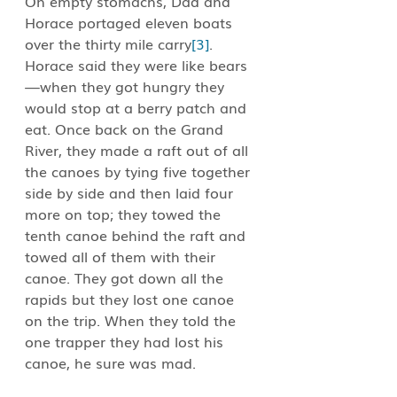
On empty stomachs, Dad and 
Horace portaged eleven boats 
over the thirty mile carry
[3]
. 
Horace said they were like bears
—when they got hungry they 
would stop at a berry patch and 
eat. Once back on the Grand 
River, they made a raft out of all 
the canoes by tying five together 
side by side and then laid four 
more on top; they towed the 
tenth canoe behind the raft and 
towed all of them with their 
canoe. They got down all the 
rapids but they lost one canoe 
on the trip. When they told the 
one trapper they had lost his 
canoe, he sure was mad.