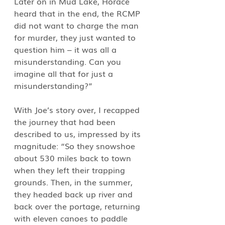
Later on in Mud Lake, Horace 
heard that in the end, the RCMP 
did not want to charge the man 
for murder, they just wanted to 
question him – it was all a 
misunderstanding. Can you 
imagine all that for just a 
misunderstanding?”
With Joe’s story over, I recapped 
the journey that had been 
described to us, impressed by its 
magnitude: “So they snowshoe 
about 530 miles back to town 
when they left their trapping 
grounds. Then, in the summer, 
they headed back up river and 
back over the portage, returning 
with eleven canoes to paddle 