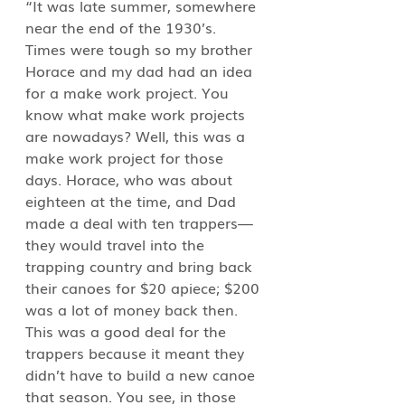
“It was late summer, somewhere 
near the end of the 1930’s. 
Times were tough so my brother 
Horace and my dad had an idea 
for a make work project. You 
know what make work projects 
are nowadays? Well, this was a 
make work project for those 
days. Horace, who was about 
eighteen at the time, and Dad 
made a deal with ten trappers—
they would travel into the 
trapping country and bring back 
their canoes for $20 apiece; $200 
was a lot of money back then. 
This was a good deal for the 
trappers because it meant they 
didn’t have to build a new canoe 
that season. You see, in those 