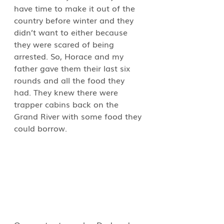
have time to make it out of the 
country before winter and they 
didn’t want to either because 
they were scared of being 
arrested. So, Horace and my 
father gave them their last six 
rounds and all the food they 
had. They knew there were 
trapper cabins back on the 
Grand River with some food they 
could borrow.