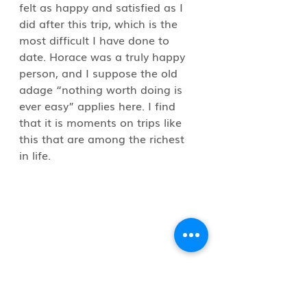
felt as happy and satisfied as I 
did after this trip, which is the 
most difficult I have done to 
date. Horace was a truly happy 
person, and I suppose the old 
adage “nothing worth doing is 
ever easy” applies here. I find 
that it is moments on trips like 
this that are among the richest 
in life.
To hear the story straight from 
Joe while I was in Labrador gave 