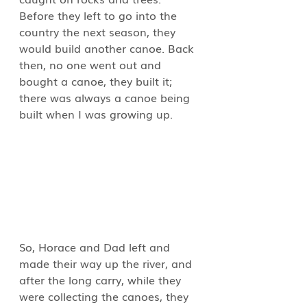
Before they left to go into the 
country the next season, they 
would build another canoe. Back 
then, no one went out and 
bought a canoe, they built it; 
there was always a canoe being 
built when I was growing up.
So, Horace and Dad left and 
made their way up the river, and 
after the long carry, while they 
were collecting the canoes, they 