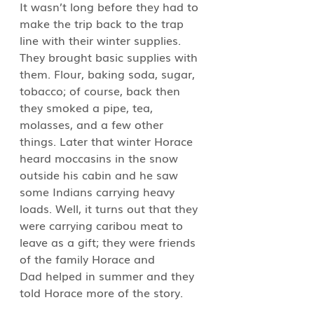
It wasn’t long before they had to 
make the trip back to the trap 
line with their winter supplies. 
They brought basic supplies with 
them. Flour, baking soda, sugar, 
tobacco; of course, back then 
they smoked a pipe, tea, 
molasses, and a few other 
things. Later that winter Horace 
heard moccasins in the snow 
outside his cabin and he saw 
some Indians carrying heavy 
loads. Well, it turns out that they 
were carrying caribou meat to 
leave as a gift; they were friends 
of the family Horace and 
Dad helped in summer and they 
told Horace more of the story.