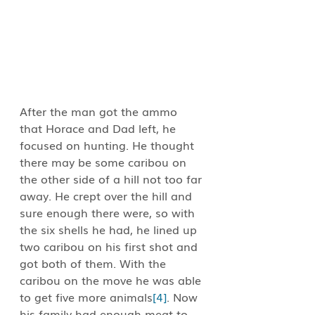
After the man got the ammo 
that Horace and Dad left, he 
focused on hunting. He thought 
there may be some caribou on 
the other side of a hill not too far 
away. He crept over the hill and 
sure enough there were, so with 
the six shells he had, he lined up 
two caribou on his first shot and 
got both of them. With the 
caribou on the move he was able 
to get five more animals
[4]
. Now 
his family had enough meat to 