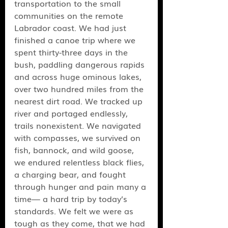
transportation to the small 
communities on the remote 
Labrador coast. We had just 
finished a canoe trip where we 
spent thirty-three days in the 
bush, paddling dangerous rapids 
and across huge ominous lakes, 
over two hundred miles from the 
nearest dirt road. We tracked up 
river and portaged endlessly, 
trails nonexistent. We navigated 
with compasses, we survived on 
fish, bannock, and wild goose, 
we endured relentless black flies, 
a charging bear, and fought 
through hunger and pain many a 
time— a hard trip by today’s 
standards. We felt we were as 
tough as they come, that we had 