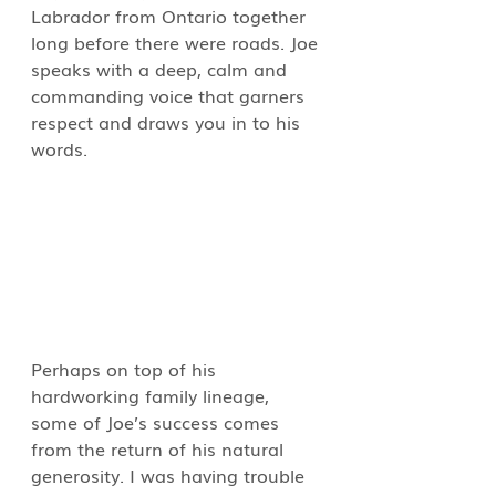
Labrador from Ontario together 
long before there were roads. Joe 
speaks with a deep, calm and 
commanding voice that garners 
respect and draws you in to his 
words.
Perhaps on top of his 
hardworking family lineage, 
some of Joe’s success comes 
from the return of his natural 
generosity. I was having trouble 