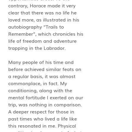
contrary, Horace made it very 
clear that there was no life he 
loved more, as illustrated in his 
autobiography “Trails to 
Remember”, which chronicles his 
life of freedom and adventure 
trapping in the Labrador.
Many people of his time and 
before achieved similar feats on 
a regular basis, it was almost 
commonplace, in fact. My 
conditioning, along with the 
mental fortitude I exerted on our 
trip, was nothing in comparison. 
A deeper respect for those in 
past times who lived a life like 
this resonated in me. Physical 