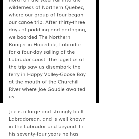
wilderness of Northern Quebec, 
where our group of four began 
our canoe trip. After thirty-three 
days of paddling and portaging, 
we boarded The Northern 
Ranger in Hopedale, Labrador 
for a four-day sailing of the 
Labrador coast. The logistics of 
the trip saw us disembark the 
ferry in Happy Valley-Goose Bay 
at the mouth of the Churchill 
River where Joe Goudie awaited 
us.
Joe is a large and strongly built 
Labradorean, and is well known 
in the Labrador and beyond. In 
his seventy-four years he has 