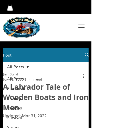
Post
All Posts
Jim Baird
All Posts
Jan 31, 2020
8 min read
A Labrador Tale of
Featured
Wooden Boats and Iron
Fishing
Men
Recipes
Updated:
Mar 31, 2022
Survival
Stories