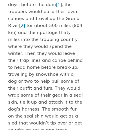
days, before the dam
[1]
, the 
trappers would build their own 
canoes and travel up the Grand 
River
[2]
 for about 500 miles (804 
km) and then portage thirty 
miles into the trapping country 
where they would spend the 
winter. Then they would leave 
their trap lines and canoe behind 
to head home before break-up, 
traveling by snowshoe with a 
dog or two to help pull some of 
their outfit and furs. They would 
wrap some of their gear in a seal 
skin, tie it up and attach it to the 
dog’s harness. The smooth fur 
on the seal skin would act as a 
sled that wouldn’t tip over or get 
caught on rocks and trees. 