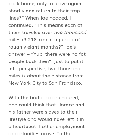
back home; only to leave again 
shortly and return to their trap 
lines?” When Joe nodded, I 
continued, “This means each of 
them traveled over 
two thousand
miles (3,218 km) in a period of 
roughly eight months?” Joe’s 
answer – “Yup, there were no fat 
people back then”. Just to put it 
into perspective, two thousand 
miles is about the distance from 
New York City to San Francisco.
With the brutal labor endured, 
one could think that Horace and 
his father were slaves to their 
lifestyle and would have left it in 
a heartbeat if other employment 
opportunities arose. To the 