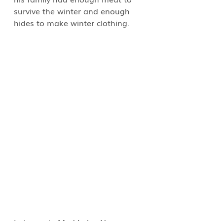
survive the winter and enough 
hides to make winter clothing.