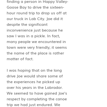
finding a person in Happy Valley- 
Goose Bay to drive the sixteen-
hour round trip to drop us off at 
our truck in Lab City. Joe did it 
despite the significant 
inconvenience just because he 
saw I was in a pickle. In fact, 
many people we encountered in 
town were very friendly; it seems 
the name of the place is rather 
matter of fact.
I was hoping that on the long 
drive Joe would share some of 
the experiences he picked up 
over his years in the Labrador. 
We seemed to have gained Joe’s 
respect by completing the canoe 
trip we had just endured. We 