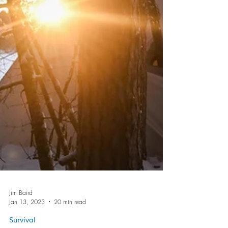
Jim Baird