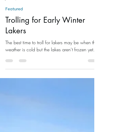
Brad Thorn
Jan 27, 2016
3 min read
Featured
Trolling for Early Winter
Lakers
The best time to troll for lakers may be when the
weather is cold but the lakes aren't frozen yet.