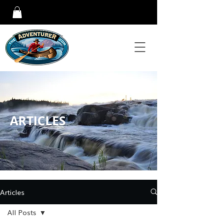
ARTICLES
Articles
All Posts