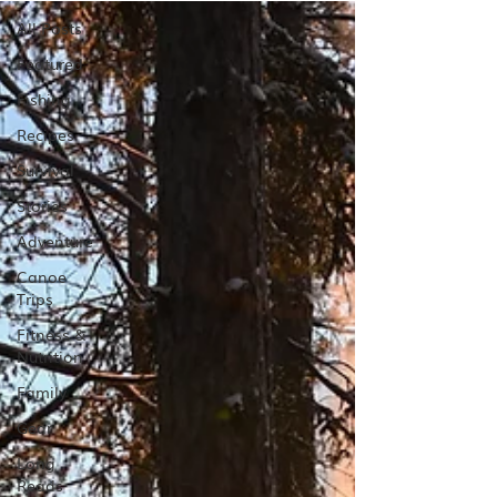
All Posts
Featured
Fishing
Recipes
Survival
Stories
Adventure
Canoe
Trips
Fitness &
Nutrition
Family
Gear
Long
Reads