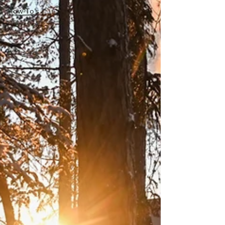
How-To's