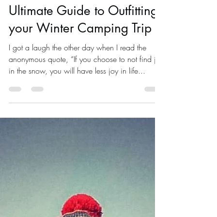
Jan 13, 2023
20 min read
Survival
Ultimate Guide to Outfitting
your Winter Camping Trip
I got a laugh the other day when I read the
anonymous quote, “If you choose to not find joy
in the snow, you will have less joy in life...