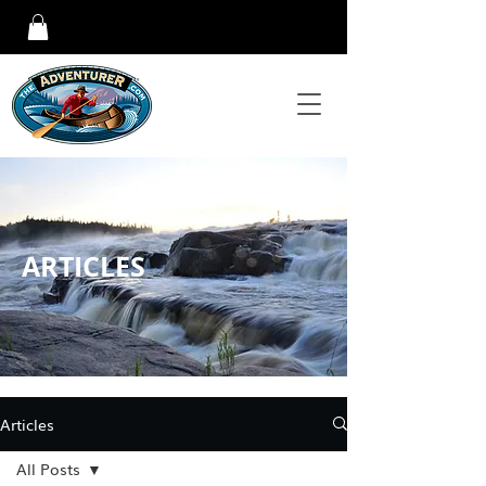
ARTICLES
Articles
All Posts