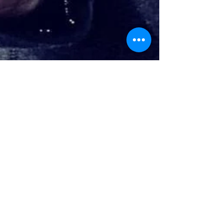
Brad Thorn
Jan 27, 2016
3 min read