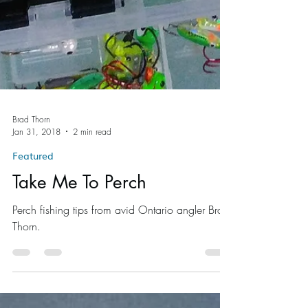
Brad Thorn
Jan 31, 2018
2 min read
Featured
Take Me To Perch
Perch fishing tips from avid Ontario angler Brad
Thorn.