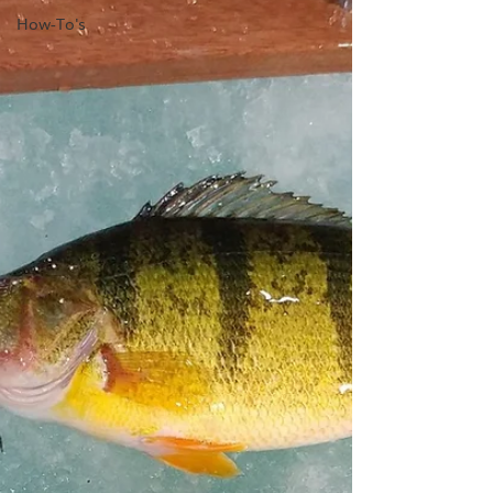
How-To's