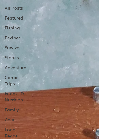
All Posts
Featured
Fishing
Recipes
Survival
Stories
Adventure
Canoe
Trips
Fitness &
Nutrition
Family
Gear
Long
Reads