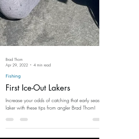
Brad Thorn
Apr 29, 2022
4 min read
Fishing
First Ice-Out Lakers
Increase your odds of catching that early season
laker with these tips from angler Brad Thorn!