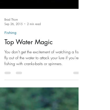
Brad Thorn
Sep 26, 2015
2 min read
Fishing
Top Water Magic
You don’t get the excitement of watching a fish
fly out of the water to attack your lure if you’re
fishing with cranks-baits or spinners.