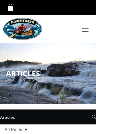
ARTICLES
Articles
All Posts