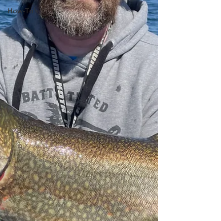
How-To's