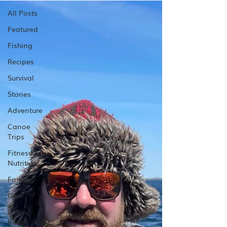
All Posts
Featured
Fishing
Recipes
Survival
Stories
Adventure
Canoe
Trips
Fitness &
Nutrition
Family
Gear
Long
Reads