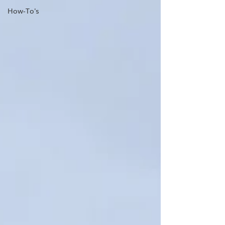
How-To's