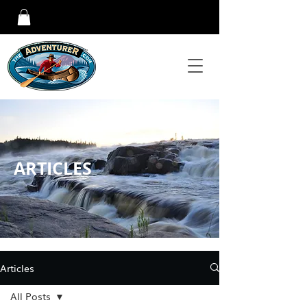
ARTICLES
Articles
All Posts