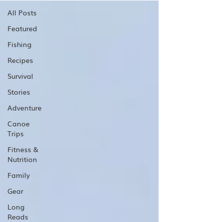
All Posts
Featured
Fishing
Recipes
Survival
Stories
Adventure
Canoe
Trips
Fitness &
Nutrition
Family
Gear
Long
Reads