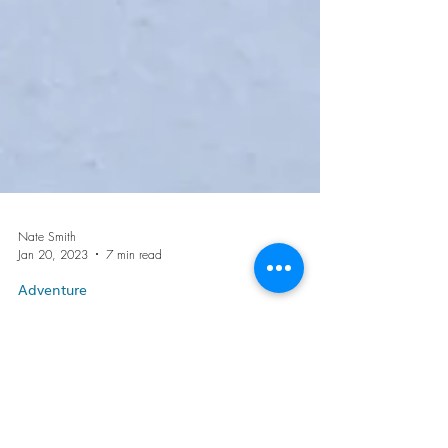
Nate Smith
Jan 20, 2023
7 min read
Adventure
Winter Day Pack Contents
for the Clumsy Intermediate
Enthusiast