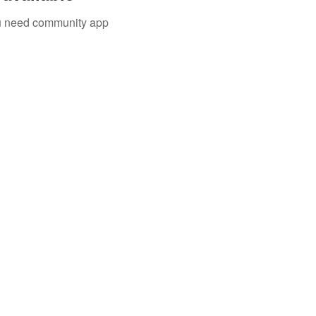
you need community app