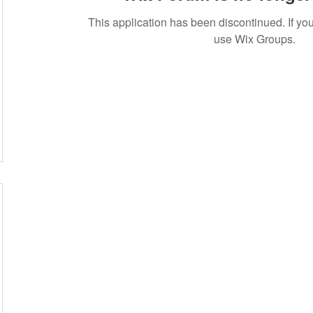
This application has been discontinued. If 
use Wix Groups.