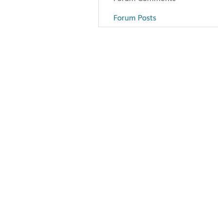
Forum Posts
Articles
Paddling
Camping
Fishing
Survival