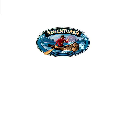
Shop
Legal Stuff
Hats
Privacy Policy
Apparel
©2022 Adventurer.com. All Rights Reserved