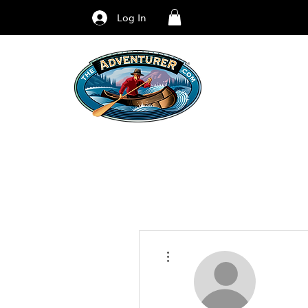
Log In
More actions