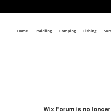
Home
Paddling
Camping
Fishing
Sur
Wix Forum is no longer 