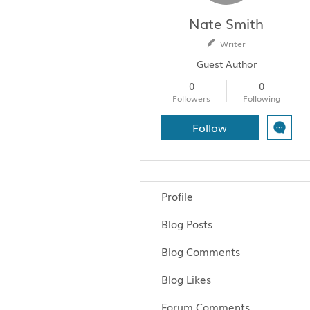
Nate Smith
Writer
Guest Author
0
0
Followers
Following
Follow
Profile
Blog Posts
Blog Comments
Blog Likes
Forum Comments