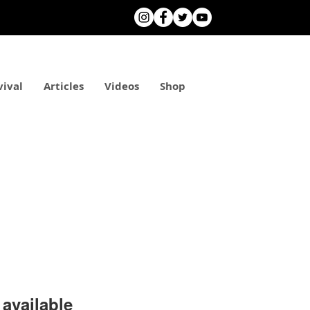
vival
Articles
Videos
Shop
available