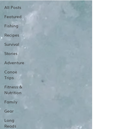
All Posts
Featured
Fishing
Recipes
Survival
Stories
Adventure
Canoe
Trips
Fitness &
Nutrition
Family
Gear
Long
Reads