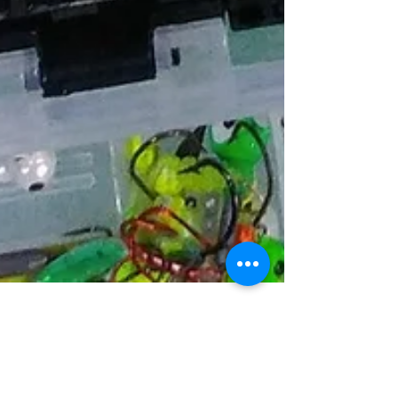
Brad Thorn
Jan 31, 2018
2 min read