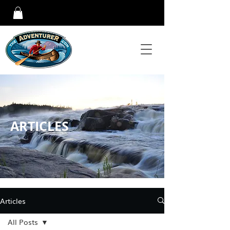
ARTICLES
Articles
All Posts