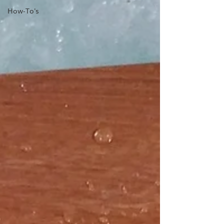
How-To's