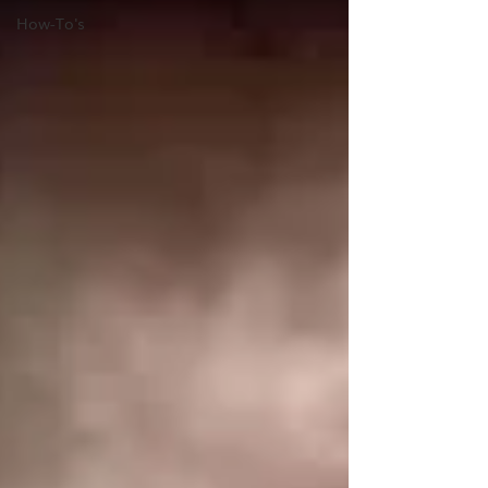
How-To's