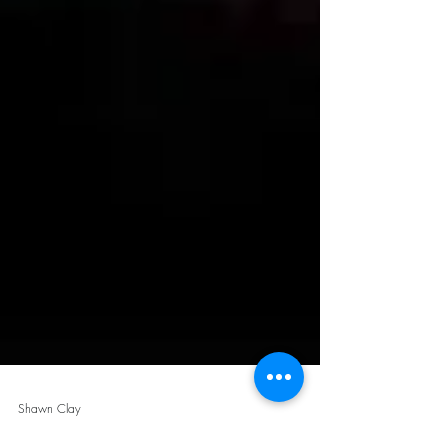
Shawn Clay