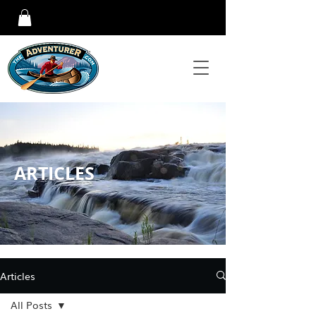
ARTICLES
Articles
All Posts