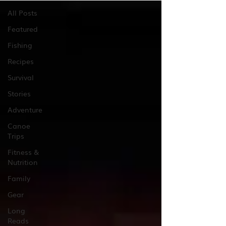
All Posts
Featured
Fishing
Recipes
Survival
Stories
Adventure
Canoe
Trips
Fitness &
Nutrition
Family
Gear
Long
Reads