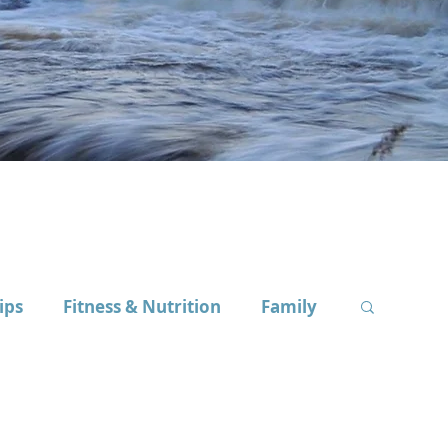
ips
Fitness & Nutrition
Family