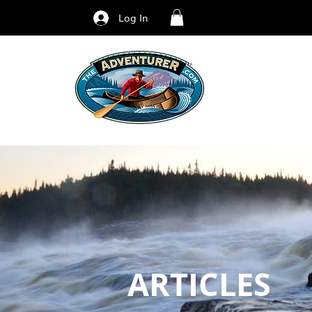
Log In
ARTICLES