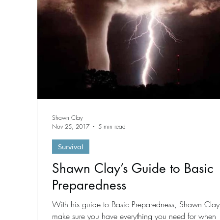
Shawn Clay
Nov 25, 2017
5 min read
Survival
Shawn Clay’s Guide to Basic
Preparedness
With his guide to Basic Preparedness, Shawn Clay 
make sure you have everything you need for when