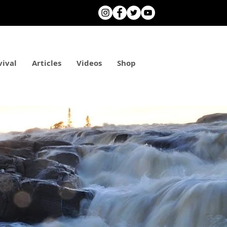
vival
Articles
Videos
Shop