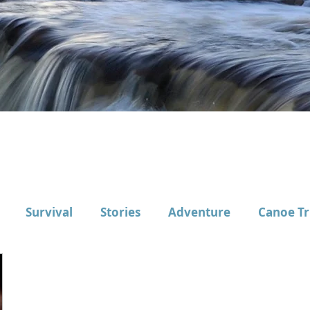
Survival
Stories
Adventure
Canoe Tr