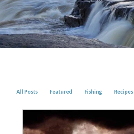
All Posts
Featured
Fishing
Recipes
Gear
Long Reads
How-To's