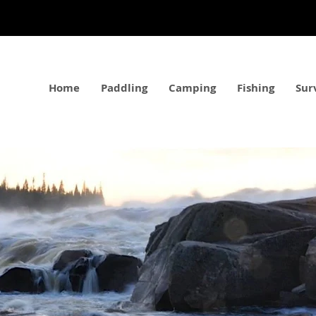
Home
Paddling
Camping
Fishing
Sur