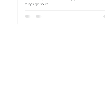
things go south.