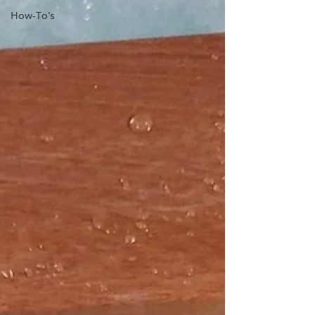
How-To's