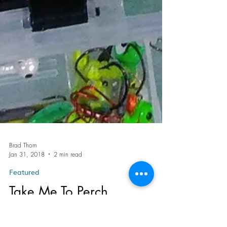
Brad Thorn
Jan 31, 2018
2 min read
Featured
Take Me To Perch