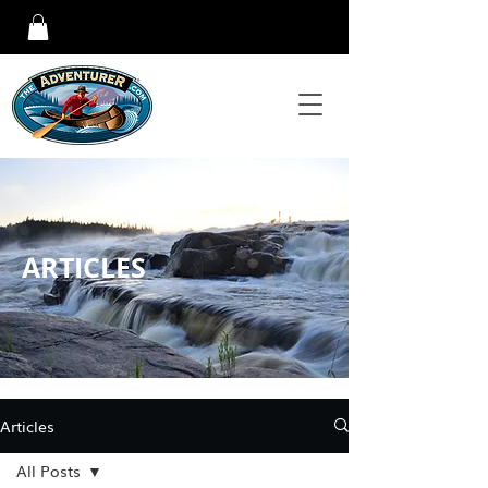
ARTICLES
Articles
All Posts