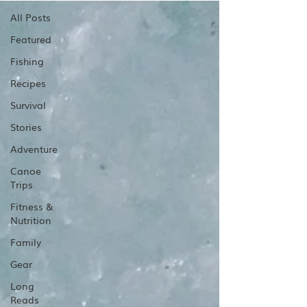
All Posts
Featured
Fishing
Recipes
Survival
Stories
Adventure
Canoe
Trips
Fitness &
Nutrition
Family
Gear
Long
Reads