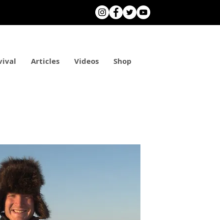
vival
Articles
Videos
Shop