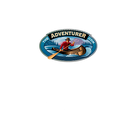
Shop
Legal Stuff
Hats
Privacy Policy
Apparel
©2022 Adventurer.com. All Rights Reserved