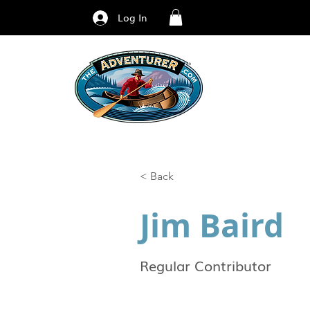
Log In
< Back
Jim Baird
Regular Contributor