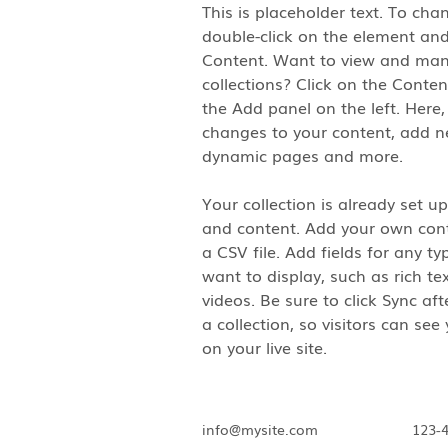
This is placeholder text. To cha
double-click on the element and
Content. Want to view and man
collections? Click on the Conte
the Add panel on the left. Here
changes to your content, add ne
dynamic pages and more.
Your collection is already set up
and content. Add your own cont
a CSV file. Add fields for any t
want to display, such as rich te
videos. Be sure to click Sync af
a collection, so visitors can se
on your live site. 
info@mysite.com
123-