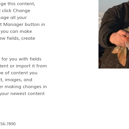
nge this content, 
 click Change 
age all your 
nt Manager button in 
, you can make 
w fields, create 
 for you with fields 
ent or import it from 
ype of content you 
xt, images, and 
ter making changes in 
e your newest content 
456-7890