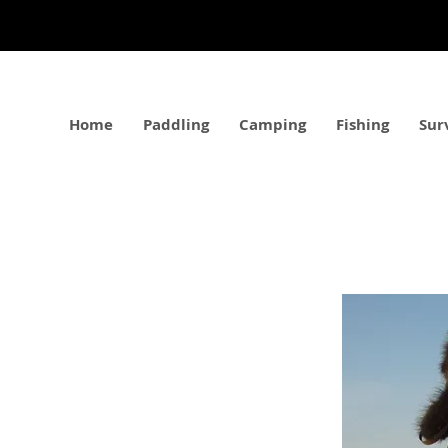
Home
Paddling
Camping
Fishing
Sur