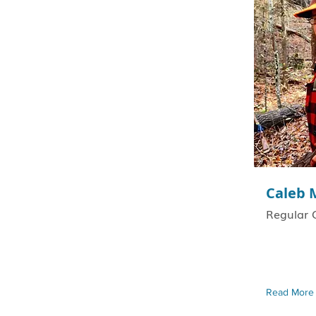
Caleb 
Regular 
Read More