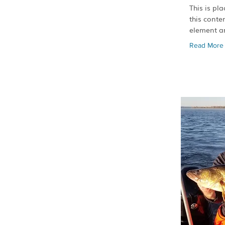
This is pl
this conte
element a
Read More