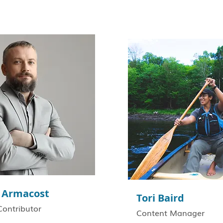
 Armacost
Tori Baird
Contributor
Content Manager