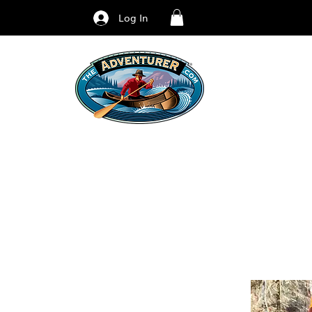
Log In