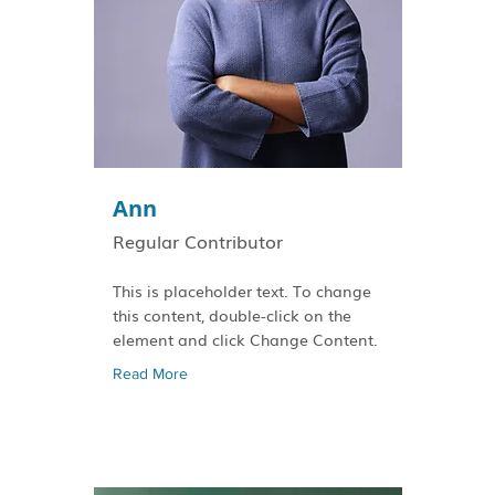
Ann
Regular Contributor
This is placeholder text. To change
this content, double-click on the
element and click Change Content.
Read More