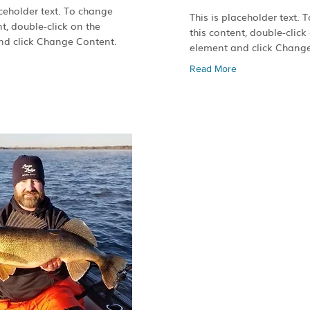
aceholder text. To change
This is placeholder text. 
nt, double-click on the
this content, double-click
nd click Change Content.
element and click Chang
Read More