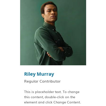
Riley Murray
Regular Contributor
This is placeholder text. To change
this content, double-click on the
element and click Change Content.