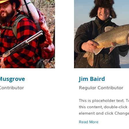
Musgrove
Jim Baird
Contributor
Regular Contributor
This is placeholder text. 
this content, double-click
element and click Chang
Read More