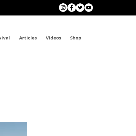
vival
Articles
Videos
Shop