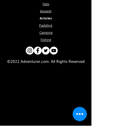
Hats
Apparel
Articles
Paddling
Camping
Fishing
©2022 Adventurer.com. All Rights Reserved