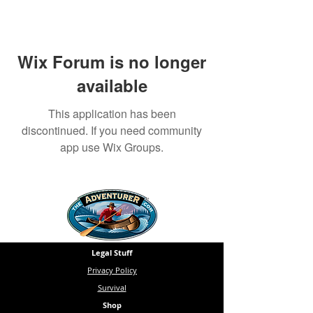
Wix Forum is no longer
available
This application has been
discontinued. If you need community
app use Wix Groups.
Legal Stuff
Privacy Policy
Survival
Shop