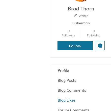
Brad Thorn
Writer
Fisherman
0
0
Followers
Following
Follow
Profile
Blog Posts
Blog Comments
Blog Likes
Forum Comments