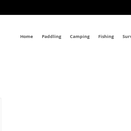
Home
Paddling
Camping
Fishing
Sur