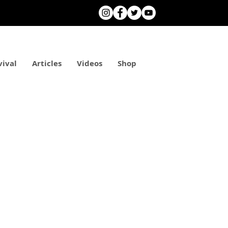
vival
Articles
Videos
Shop