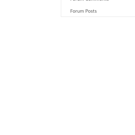
Forum Posts
Articles
Paddling
Camping
Fishing
Survival