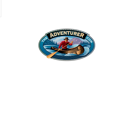
Shop
Legal Stuff
Hats
Privacy Policy
Apparel
©2022 Adventurer.com. All Rights Reserved