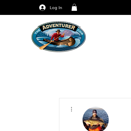
Log In
More actions