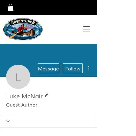
More actions
Message
Follow
Luke McNair
Writer
Luke McNair
Guest Author