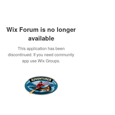
Wix Forum is no longer
available
This application has been
discontinued. If you need community
app use Wix Groups.
Legal Stuff
Privacy Policy
Survival