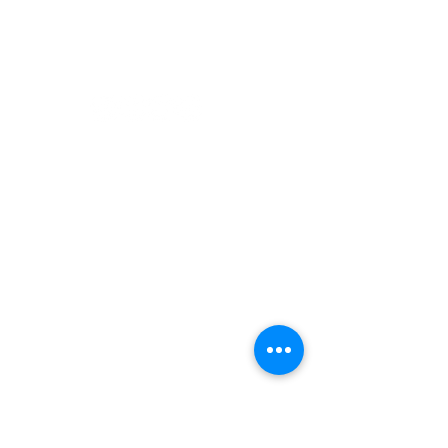
Paddling
Camping
Fishing
©2022 Adventurer.com. All Rights Reserved