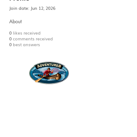
Join date: Jun 12, 2026
About
0
likes received
0
comments received
0
best answers
Legal Stuff
Privacy Policy
Survival
Shop
Hats
Apparel
Articles