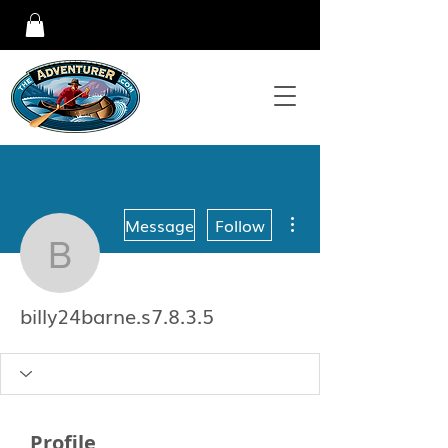
More actions
Message
Follow
billy24barne.s7.8.3.5
billy24barne.s7.8.3.5
Profile