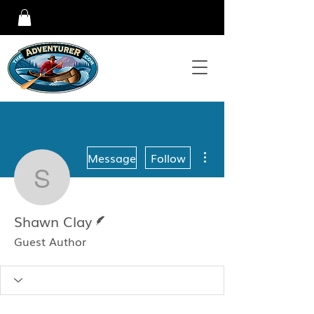
More actions
Message
Follow
Shawn Clay
Writer
Shawn Clay
Guest Author