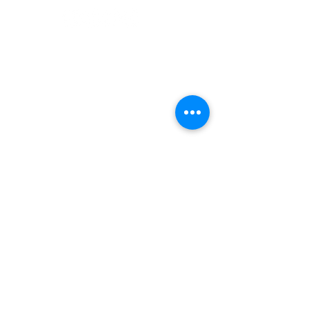
©2022 Adventurer.com. All Rights Reserved