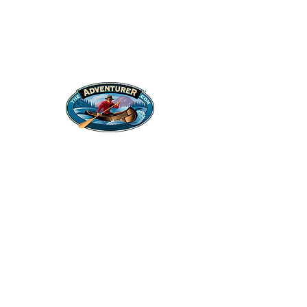
Legal Stuff
Privacy Policy
Survival
Shop
Hats
Apparel
Articles
Paddling
Camping
Fishing