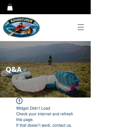
Q&A
Widget Didn’t Load
Check your internet and refresh
this page.
If that doesn’t work, contact us.