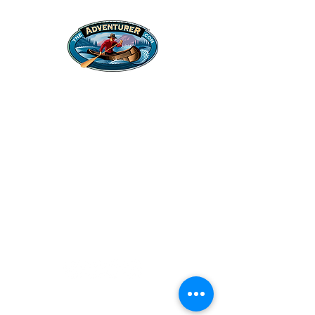
Legal Stuff
Privacy Policy
Survival
Shop
Hats
Apparel
Articles
Paddling
Camping
Fishing
©2022 Adventurer.com. All Rights Reserved