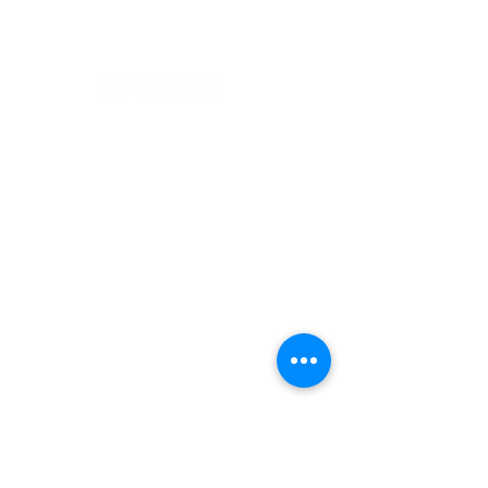
Camping
Fishing
©2022 Adventurer.com. All Rights Reserved