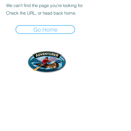
We can’t find the page you’re looking for.
Check the URL, or head back home.
Go Home
Legal Stuff
Privacy Policy
Survival
Shop
Hats
Apparel
Articles
Paddling