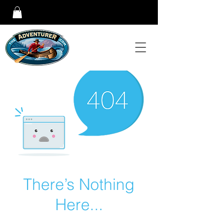
There’s Nothing
Here...