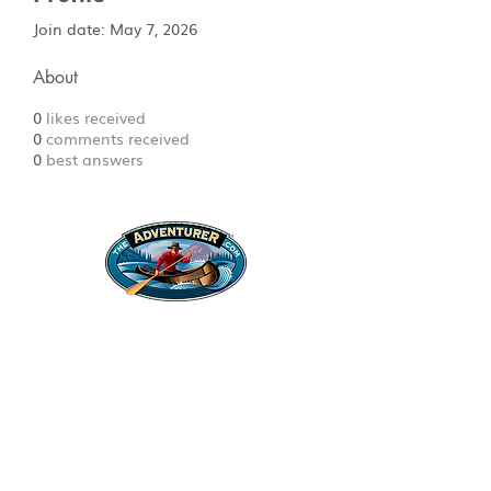
Join date: May 7, 2026
About
0
likes received
0
comments received
0
best answers
Legal Stuff
Privacy Policy
Survival
Shop
Hats
Apparel
Articles