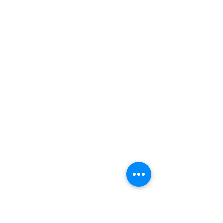
Paddling
Camping
Fishing
©2022 Adventurer.com. All Rights Reserved