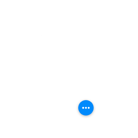
Paddling
Camping
Fishing
©2022 Adventurer.com. All Rights Reserved