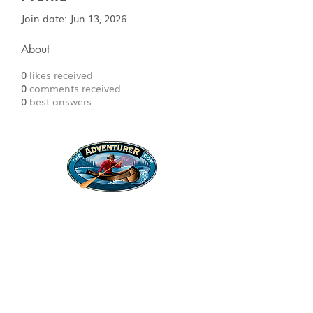
Join date: Jun 13, 2026
About
0
likes received
0
comments received
0
best answers
Legal Stuff
Privacy Policy
Survival
Shop
Hats
Apparel
Articles