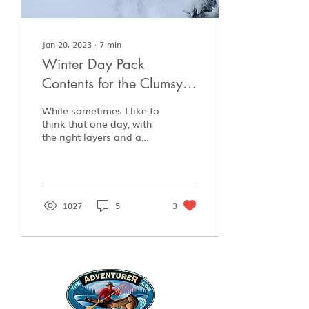
Jan 20, 2023
∙
7
min
Winter Day Pack
Contents for the Clumsy
Intermediate Enthusiast
While sometimes I like to
think that one day, with
the right layers and a
knife, I’ll head off into
the bush whenever I
please and be...
1027
5
3