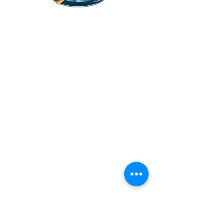
Legal Stuff
Privacy Policy
Survival
Shop
Hats
Apparel
Articles
Paddling
Camping
Fishing
©2022 Adventurer.com. All Rights Reserved