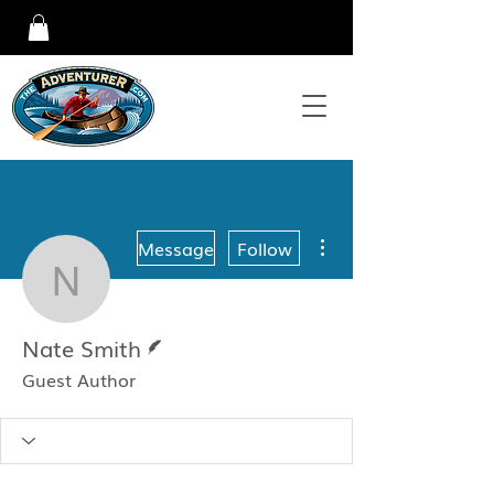
More actions
Message
Follow
Nate Smith
Writer
Nate Smith
Guest Author