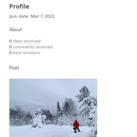
Profile
Join date: Mar 7, 2022
About
0
likes received
0
comments received
0
best answers
Posts