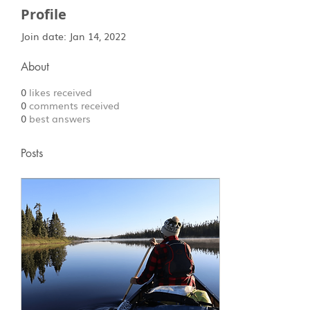
Profile
Join date: Jan 14, 2022
About
0
likes received
0
comments received
0
best answers
Posts