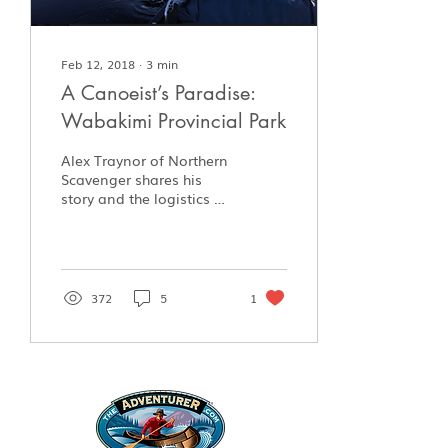
Feb 12, 2018
∙
3
min
A Canoeist’s Paradise:
Wabakimi Provincial Park
Alex Traynor of Northern
Scavenger shares his
story and the logistics of
paddling in Wabakimi
Provincial Park.
372
5
1