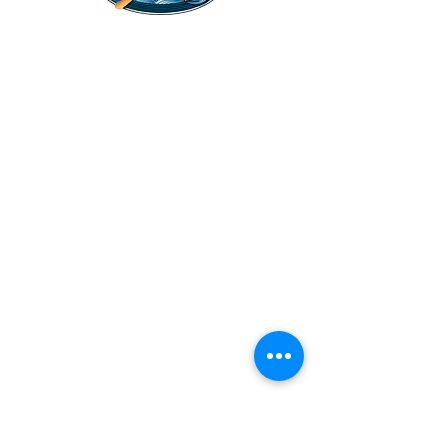
Legal Stuff
Privacy Policy
Survival
Shop
Hats
Apparel
Articles
Paddling
Camping
Fishing
©2022 Adventurer.com. All Rights Reserved