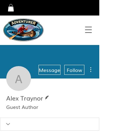
More actions
Message
Follow
Alex Traynor
Writer
Alex Traynor
Guest Author